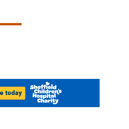
e today