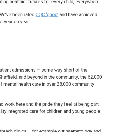
ting healthier futures for every child, everywhere.
 We’ve been rated
CQC ‘good’
and have achieved
 year on year.
 inpatient admissions – some way short of the
heffield, and beyond in the community, the 62,000
of mental health care in over 28,000 community
ho work here and the pride they feel at being part
ality integrated care for children and young people
 outreach clinics – for example our haematology and