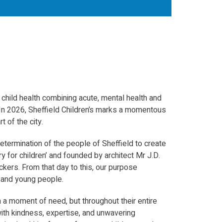
n child health combining acute, mental health and
 In 2026, Sheffield Children’s marks a momentous
t of the city.
termination of the people of Sheffield to create
ry for children’ and founded by architect Mr J.D.
ckers. From that day to this, our purpose
n and young people.
 a moment of need, but throughout their entire
 with kindness, expertise, and unwavering