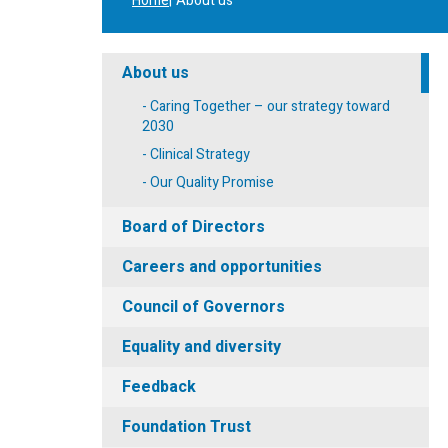
Home
About us
About us
Caring Together – our strategy toward
2030
Clinical Strategy
Our Quality Promise
Board of Directors
Careers and opportunities
Council of Governors
Equality and diversity
Feedback
Foundation Trust