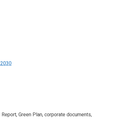
d 2030
l Report, Green Plan, corporate documents,