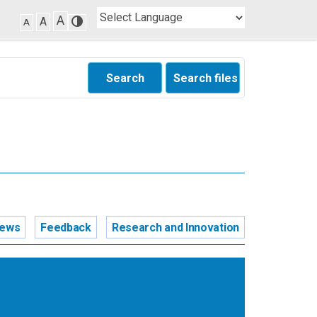
A
A
A
Search
Search files
news
Feedback
Research and Innovation