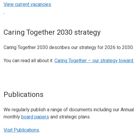
View current vacancies
Caring Together 2030 strategy
Caring Together 2030 describes our strategy for 2026 to 2030.
You can read all about it:
Caring Together – our strategy towar
Publications
We regularly publish a range of documents including our Annua
monthly
board papers
and strategic plans.
Visit Publications
.