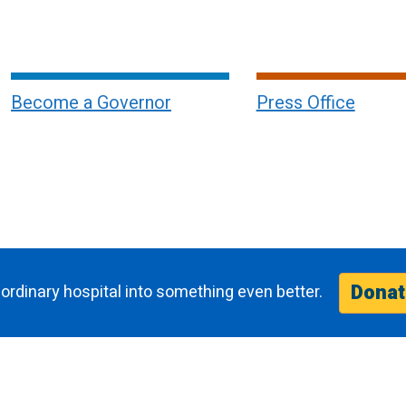
Become a Governor
Press Office
Donat
ordinary hospital into something even better.