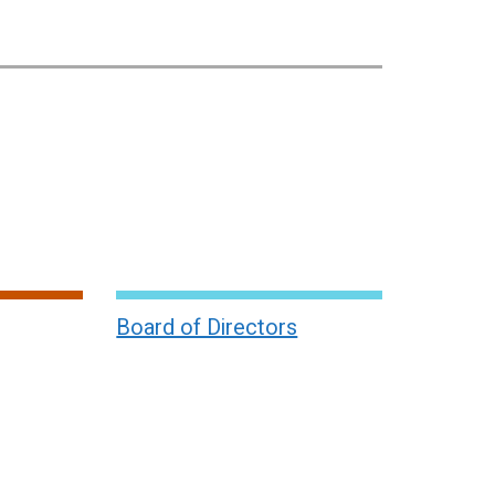
Board of Directors