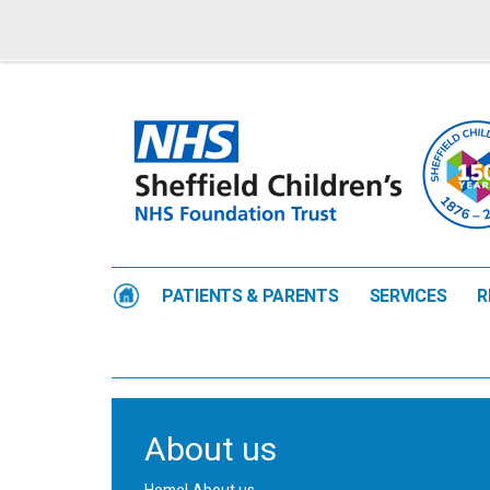
PATIENTS & PARENTS
SERVICES
R
About us