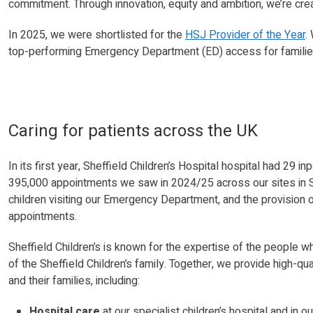
commitment. Through innovation, equity and ambition, we’re crea
In 2025, we were shortlisted for the
HSJ Provider of the Year
.
top-performing Emergency Department (ED) access for families
Caring for patients across the UK
In its first year, Sheffield Children’s Hospital hospital had 29
395,000 appointments we saw in 2024/25 across our sites in S
children visiting our Emergency Department, and the provision 
appointments.
Sheffield Children’s is known for the expertise of the people w
of the Sheffield Children’s family. Together, we provide high-qu
and their families, including:
Hospital care
at our specialist children’s hospital and in