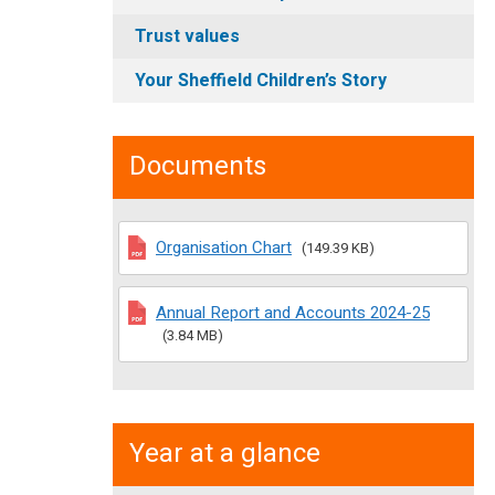
Trust values
Your Sheffield Children’s Story
Documents
Organisation Chart
(149.39 KB)
Annual Report and Accounts 2024-25
(3.84 MB)
Year at a glance