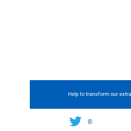
Help to transform our extra
@