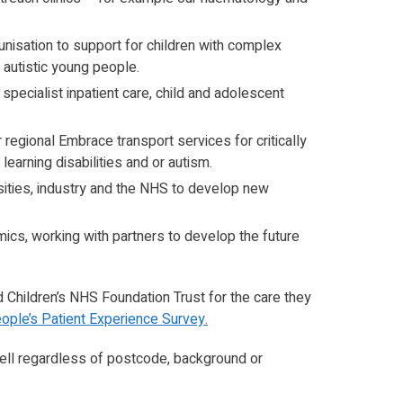
unisation to support for children with complex
autistic young people.
 specialist inpatient care, child and adolescent
regional Embrace transport services for critically
 learning disabilities and or autism.
rsities, industry and the NHS to develop new
cs, working with partners to develop the future
d Children’s NHS Foundation Trust for the care they
ople’s Patient Experience Survey.
ell regardless of postcode, background or