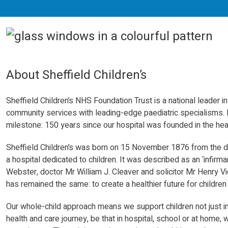
About Sheffield Children’s
Sheffield Children’s NHS Foundation Trust is a national leader i
community
services
with leading-edge paediatric specialisms.
milestone: 150 years since our hospital was founded in the hear
Sheffield Children’s was born on 15 November 1876 from the de
a hospital dedicated to children. It was described as an ‘infirma
Webster, doctor Mr William J. Cleaver and solicitor Mr Henry Vi
has remained the same: to create a healthier future for childre
Our whole-child approach means we support children not just in
health and care journey, be that in hospital, school or at home,