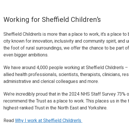
Working for Sheffield Children’s
Sheffield Children’s is more than a place to work, it’s a place t
city known for innovation, inclusivity and community spirit, and 
the foot of rural surroundings, we offer the chance to be part o
even bigger ambitions.
We have around 4,000 people working at Sheffield Children’s – i
allied health professionals, scientists, therapists, clinicians,
administrative and clerical colleagues and more.
We’re incredibly proud that in the 2024 NHS Staff Survey 73% o
recommend the Trust as a place to work. This places us in the
highest-ranked Trust in the North East and Yorkshire.
Read
Why I work at Sheffield Children’s