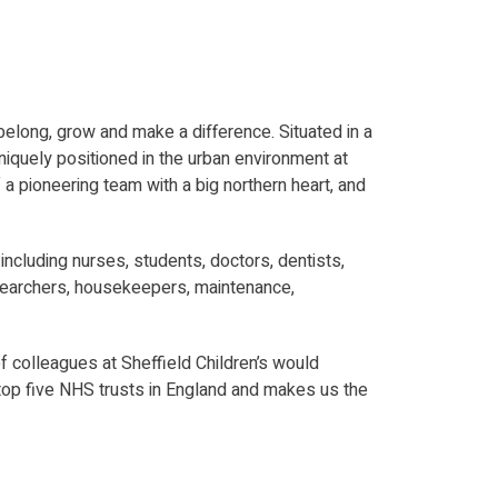
o belong, grow and make a difference. Situated in a
uniquely positioned in the urban environment at
f a pioneering team with a big northern heart, and
ncluding nurses, students, doctors, dentists,
 researchers, housekeepers, maintenance,
f colleagues at Sheffield Children’s would
 top five NHS trusts in England and makes us the