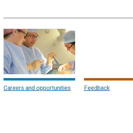
Careers and opportunities
Feedback