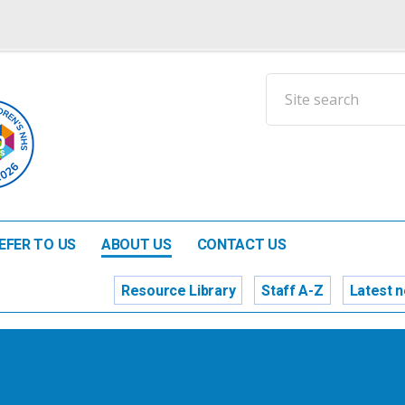
EFER TO US
ABOUT US
CONTACT US
Resource Library
Staff A-Z
Latest 