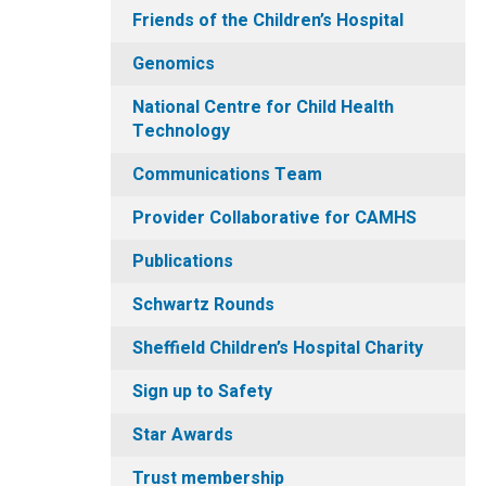
Friends of the Children’s Hospital
Genomics
National Centre for Child Health
Technology
Communications Team
Provider Collaborative for CAMHS
Publications
Schwartz Rounds
Sheffield Children’s Hospital Charity
Sign up to Safety
Star Awards
Trust membership