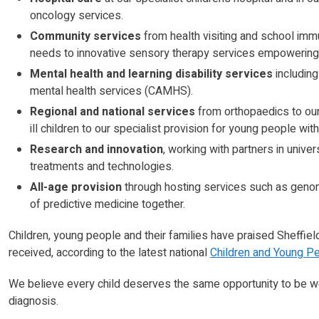
oncology services.
Community services
from health visiting and school imm
needs to innovative sensory therapy services empowering 
Mental health and learning disability services
including
mental health services (CAMHS).
Regional and national services
from orthopaedics to our 
ill children to our specialist provision for young people with
Research and innovation
, working with partners in unive
treatments and technologies.
All-age provision
through hosting services such as genomi
of predictive medicine together.
Children, young people and their families have praised Sheffiel
received, according to the latest national
Children and Young Pe
We believe every child deserves the same opportunity to be w
diagnosis.