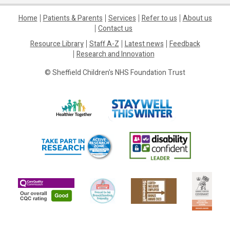
Home
Patients & Parents
Services
Refer to us
About us
Contact us
Resource Library
Staff A-Z
Latest news
Feedback
Research and Innovation
© Sheffield Children's NHS Foundation Trust