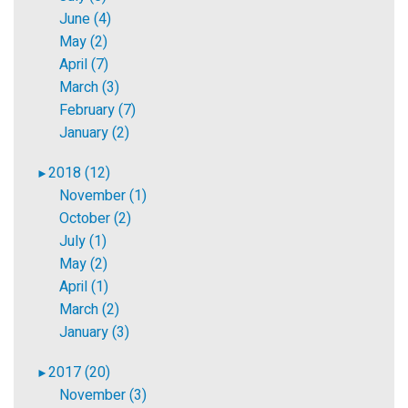
June (4)
May (2)
April (7)
March (3)
February (7)
January (2)
2018 (12)
►
November (1)
October (2)
July (1)
May (2)
April (1)
March (2)
January (3)
2017 (20)
►
November (3)