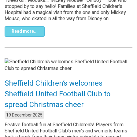
“Meeska… Mooska…. Mickey Mouse!” Oh boy – look who
stopped by to say hello! Families at Sheffield Children’s
Hospital had a magical visit from the one and only Mickey
Mouse, who skated in all the way from Disney on...
Read more...
Sheffield Children’s welcomes
Sheffield United Football Club to
spread Christmas cheer
19 December 2025
Festive football fun at Sheffield Children’s! Players from
Sheffield United Football Club’s men’s and women’s teams
took a break from their busy winter schedule to spread