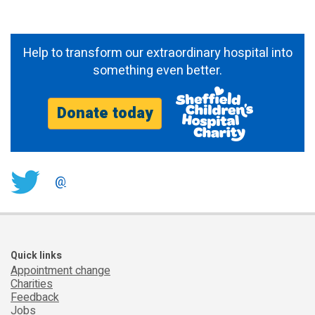
Help to transform our extraordinary hospital into
something even better.
Donate today
@
Quick links
Appointment change
Charities
Feedback
Jobs