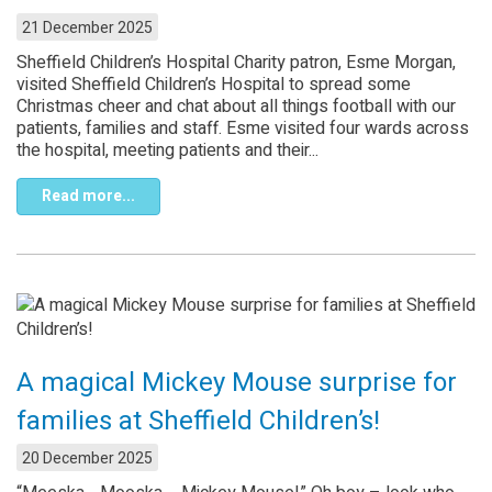
21 December 2025
Sheffield Children’s Hospital Charity patron, Esme Morgan,
visited Sheffield Children’s Hospital to spread some
Christmas cheer and chat about all things football with our
patients, families and staff. Esme visited four wards across
the hospital, meeting patients and their...
Read more...
A magical Mickey Mouse surprise for
families at Sheffield Children’s!
20 December 2025