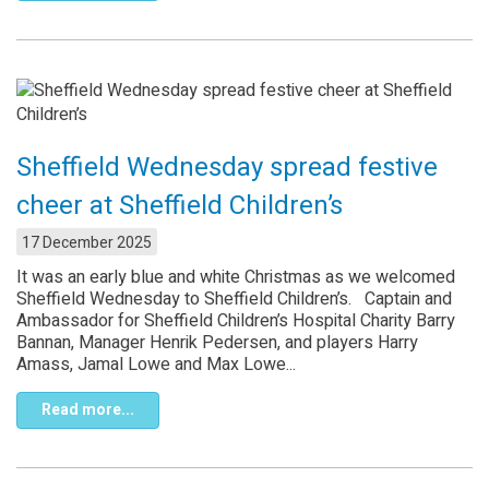
Sheffield Wednesday spread festive
cheer at Sheffield Children’s
17 December 2025
It was an early blue and white Christmas as we welcomed
Sheffield Wednesday to Sheffield Children’s. Captain and
Ambassador for Sheffield Children’s Hospital Charity Barry
Bannan, Manager Henrik Pedersen, and players Harry
Amass, Jamal Lowe and Max Lowe...
Read more...