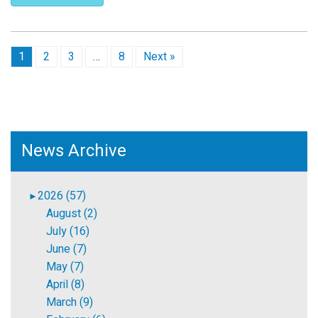
1
2
3
…
8
Next »
News Archive
2026 (57)
►
August (2)
July (16)
June (7)
May (7)
April (8)
March (9)