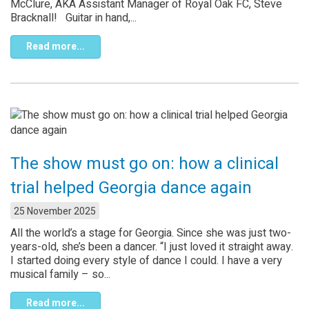
McClure, AKA Assistant Manager of Royal Oak FC, Steve
Bracknall! Guitar in hand,...
Read more...
The show must go on: how a clinical
trial helped Georgia dance again
25 November 2025
All the world’s a stage for Georgia. Since she was just two-
years-old, she’s been a dancer. “I just loved it straight away.
I started doing every style of dance I could. I have a very
musical family – so...
Read more...