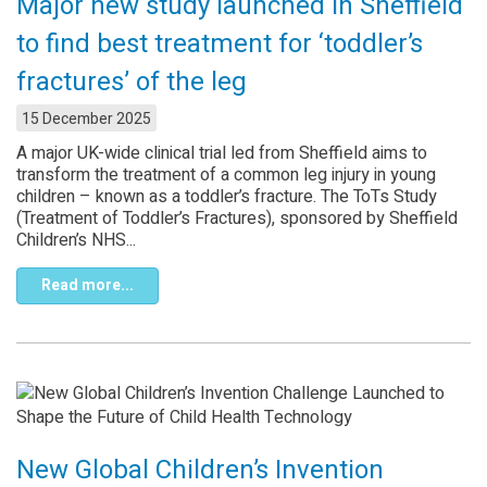
Major new study launched in Sheffield
to find best treatment for ‘toddler’s
fractures’ of the leg
15 December 2025
A major UK-wide clinical trial led from Sheffield aims to
transform the treatment of a common leg injury in young
children – known as a toddler’s fracture. The ToTs Study
(Treatment of Toddler’s Fractures), sponsored by Sheffield
Children’s NHS...
Read more...
New Global Children’s Invention