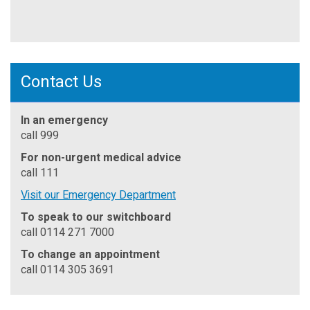
Contact Us
In an emergency
call 999
For non-urgent medical advice
call 111
Visit our Emergency Department
To speak to our switchboard
call 0114 271 7000
To change an appointment
call 0114 305 3691