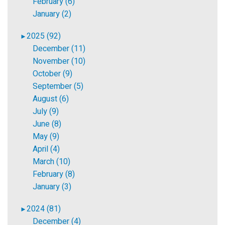
February (6)
January (2)
2025 (92)
►
December (11)
November (10)
October (9)
September (5)
August (6)
July (9)
June (8)
May (9)
April (4)
March (10)
February (8)
January (3)
2024 (81)
►
December (4)