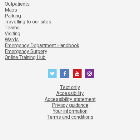
Outpatients
Maps
Parking
Travelling to our sites
Teams
Visiting
Wards
Emergency Department Handbook
Emergency Surgery
Online Training Hub
Text only
Accessibility
Accessibility statement
Privacy guidance
Your information
Terms and conditions