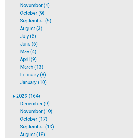
November (4)
October (9)
September (5)
August (3)
July (6)
June (6)
May (4)
April (9)
March (13)
February (8)
January (10)
2023 (164)
►
December (9)
November (19)
October (17)
September (13)
August (18)