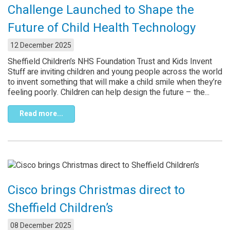
Challenge Launched to Shape the
Future of Child Health Technology
12 December 2025
Sheffield Children’s NHS Foundation Trust and Kids Invent
Stuff are inviting children and young people across the world
to invent something that will make a child smile when they’re
feeling poorly. Children can help design the future – the...
Read more...
Cisco brings Christmas direct to
Sheffield Children’s
08 December 2025