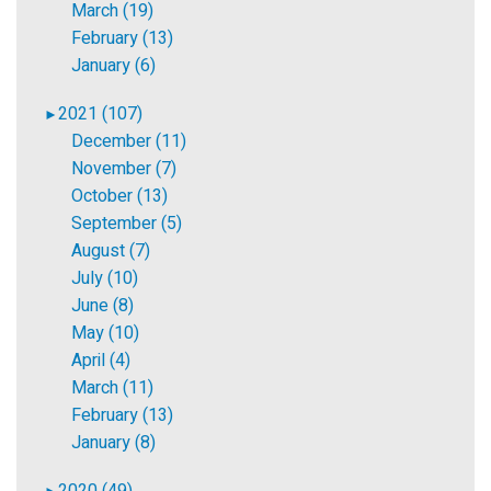
March (19)
February (13)
January (6)
2021 (107)
►
December (11)
November (7)
October (13)
September (5)
August (7)
July (10)
June (8)
May (10)
April (4)
March (11)
February (13)
January (8)
2020 (49)