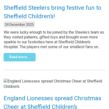
Sheffield Steelers bring festive fun to
Sheffield Children’s!
24 December 2025
We were lucky enough to be joined by the Steelers team as
they visited patients, gifted toys and brought even more
sparkle to our festivities here at Sheffield Children’s
Hospital. The players met some of our smallest fans on...
Read more...
England Lionesses spread Christmas
Cheer at Sheffield Children’s