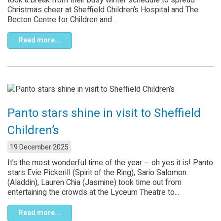
Christmas cheer at Sheffield Children’s Hospital and The
Becton Centre for Children and...
Read more...
Panto stars shine in visit to Sheffield
Children’s
19 December 2025
It’s the most wonderful time of the year – oh yes it is! Panto
stars Evie Pickerill (Spirit of the Ring), Sario Salomon
(Aladdin), Lauren Chia (Jasmine) took time out from
entertaining the crowds at the Lyceum Theatre to...
Read more...