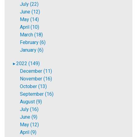
July (22)
June (12)
May (14)
April (10)
March (18)
February (6)
January (6)
2022 (149)
►
December (11)
November (16)
October (13)
September (16)
August (9)
July (16)
June (9)
May (12)
April (9)