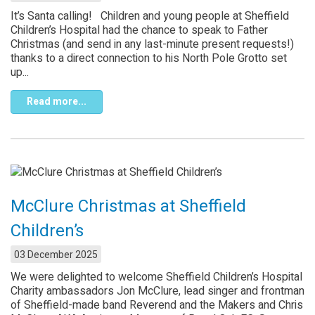
It’s Santa calling! Children and young people at Sheffield
Children’s Hospital had the chance to speak to Father
Christmas (and send in any last-minute present requests!)
thanks to a direct connection to his North Pole Grotto set
up...
Read more...
McClure Christmas at Sheffield
Children’s
03 December 2025
We were delighted to welcome Sheffield Children’s Hospital
Charity ambassadors Jon McClure, lead singer and frontman
of Sheffield-made band Reverend and the Makers and Chris