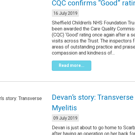
CQC confirms “Good” rati
16 July 2019
Sheffield Children’s NHS Foundation Tru
been awarded the Care Quality Commis
(CQC) ‘Good’ rating once again after a s
visits across the Trust. The inspectors 
areas of outstanding practice and prais
compassion and kindness of...
Read more...
Devan’s story: Transverse
Myelitis
09 July 2019
Devan is just about to go home to Scar
after having an operation on her back fo