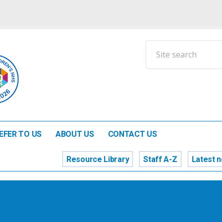
EFER TO US
ABOUT US
CONTACT US
Resource Library
Staff A-Z
Latest 