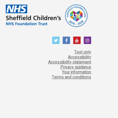
Text only
Accessibility
Accessibility statement
Privacy guidance
Your information
Terms and conditions