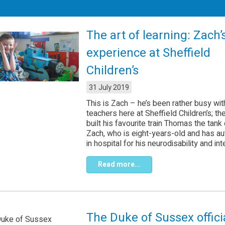
The art of learning: Zach’
experience at Sheffield
Children’s
31 July 2019
This is Zach – he’s been rather busy wit
teachers here at Sheffield Children’s; th
built his favourite train Thomas the tank
Zach, who is eight-years-old and has aut
in hospital for his neurodisability and inte
Read more...
The Duke of Sussex offici