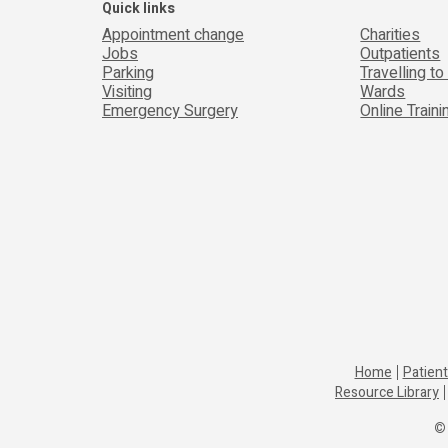
Quick links
Appointment change
Charities
Jobs
Outpatients
Parking
Travelling to
Visiting
Wards
Emergency Surgery
Online Train
Home
Patient
Resource Library
© 