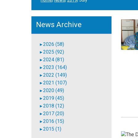
Home
News
2019
July
News Archive
2026 (58)
►
2025 (92)
►
2024 (81)
►
2023 (164)
►
2022 (149)
►
2021 (107)
►
2020 (49)
►
2019 (45)
►
2018 (12)
►
2017 (20)
►
2016 (15)
►
2015 (1)
►