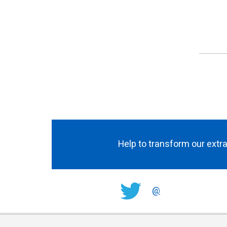
Help to transform our extra
@