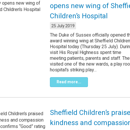
opens new wing of Sheffi
Children’s Hospital
25 July 2019
The Duke of Sussex officially opened th
award winning wing at Sheffield Children
Hospital today (Thursday 25 July). Duri
visit His Royal Highness spent time
meeting patients, parents and staff. Th
visited one of the new wards, a play roo
hospital’s striking play...
Read more...
Sheffield Children’s prais
kindness and compassio