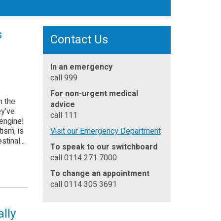
s
Contact Us
In an emergency
call 999
For non-urgent medical
h the
advice
ey’ve
call 111
 engine!
ism, is
Visit our Emergency Department
stinal...
To speak to our switchboard
call 0114 271 7000
To change an appointment
call 0114 305 3691
ally