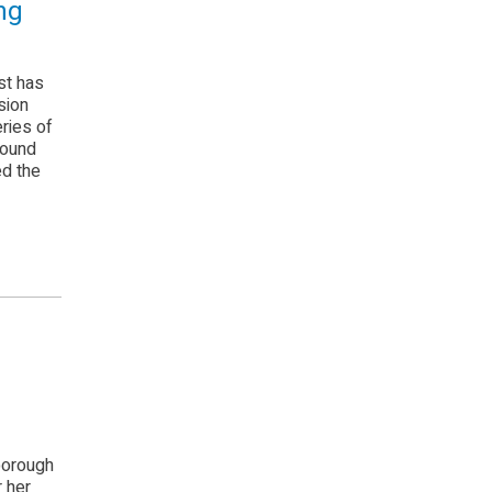
ng
st has
sion
eries of
found
ed the
borough
r her