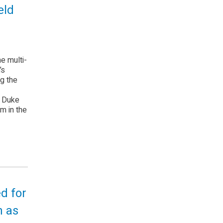
eld
e multi-
’s
ng the
e Duke
m in the
ed for
n as