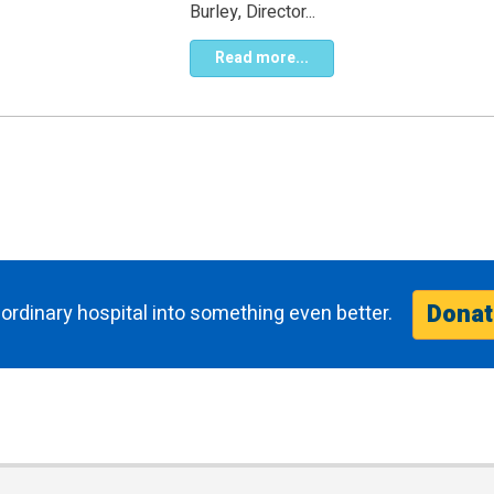
Burley, Director...
Read more...
Donat
ordinary hospital into something even better.