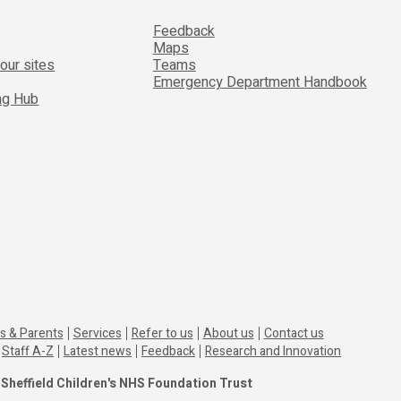
Feedback
Maps
 our sites
Teams
Emergency Department Handbook
ing Hub
s & Parents
Services
Refer to us
About us
Contact us
Staff A-Z
Latest news
Feedback
Research and Innovation
Sheffield Children's NHS Foundation Trust