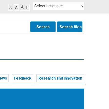
A
A
A
Search
Search files
news
Feedback
Research and Innovation