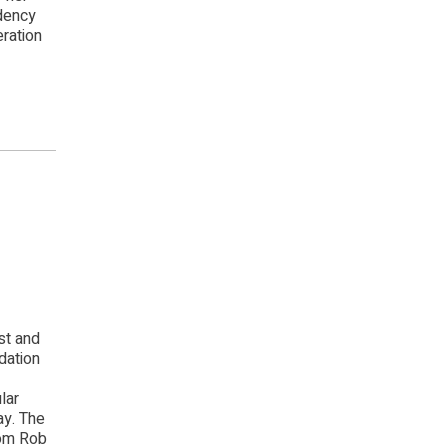
dency
eration
st and
dation
lar
ay. The
rom Rob