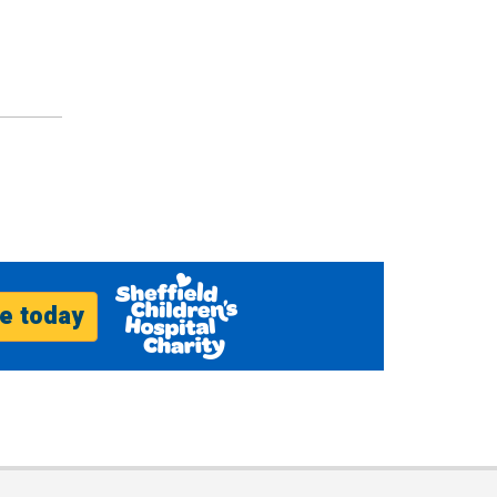
e today