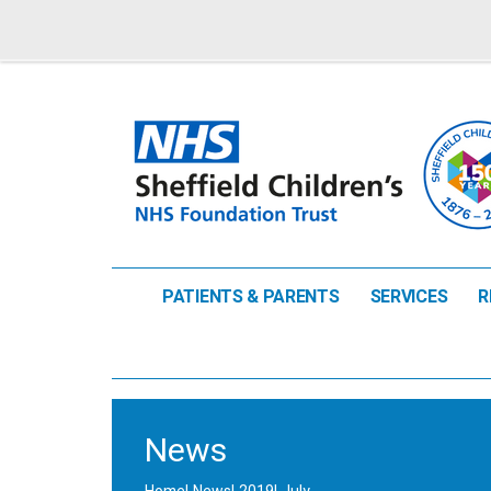
PATIENTS & PARENTS
SERVICES
R
News