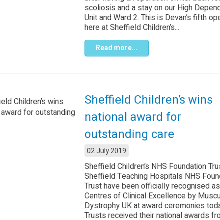
scoliosis and a stay on our High Depen
Unit and Ward 2. This is Devan’s fifth op
here at Sheffield Children’s...
Read more...
Sheffield Children’s wins
national award for
outstanding care
02 July 2019
Sheffield Children’s NHS Foundation Tru
Sheffield Teaching Hospitals NHS Foun
Trust have been officially recognised as
Centres of Clinical Excellence by Muscu
Dystrophy UK at award ceremonies tod
Trusts received their national awards f