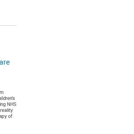
are
om
ildren’s
hing NHS
reality
apy of