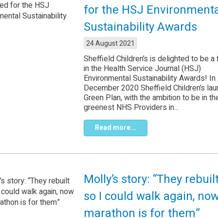
for the HSJ Environmenta
Sustainability Awards
24 August 2021
Sheffield Children’s is delighted to be a f
in the Health Service Journal (HSJ)
Environmental Sustainability Awards! In
December 2020 Sheffield Children’s la
Green Plan, with the ambition to be in th
greenest NHS Providers in...
Read more...
Molly’s story: “They rebui
so I could walk again, now
marathon is for them”