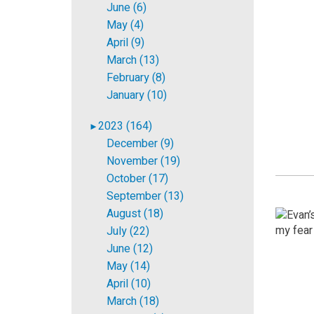
June (6)
May (4)
April (9)
March (13)
February (8)
January (10)
2023 (164)
►
December (9)
November (19)
October (17)
September (13)
August (18)
July (22)
June (12)
May (14)
April (10)
March (18)