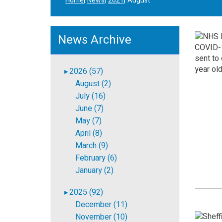
Home
News
2021
August
News Archive
2026 (57)
►
August (2)
July (16)
June (7)
May (7)
April (8)
March (9)
February (6)
January (2)
2025 (92)
►
December (11)
November (10)