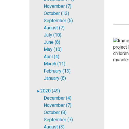
November (7)
October (13)
September (5)
August (7)
July (10)
June (8)
May (10)
April (4)
March (11)
February (13)
January (8)
2020 (49)
►
December (4)
November (7)
October (8)
September (7)
August (3)