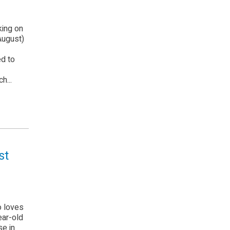
king on
August)
ed to
h...
st
o loves
ear-old
e in