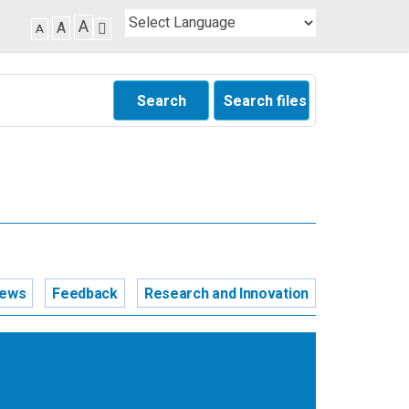
A
A
A
Search
Search files
news
Feedback
Research and Innovation