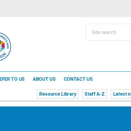
EFER TO US
ABOUT US
CONTACT US
Resource Library
Staff A-Z
Latest 