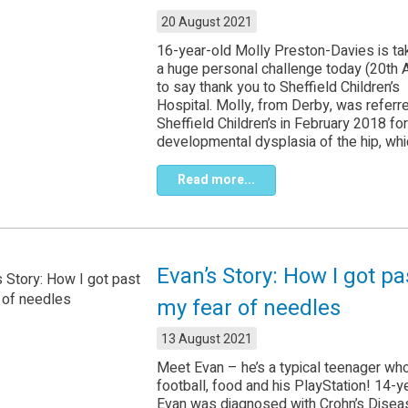
20 August 2021
16-year-old Molly Preston-Davies is ta
a huge personal challenge today (20th 
to say thank you to Sheffield Children’s
Hospital. Molly, from Derby, was referr
Sheffield Children’s in February 2018 for
developmental dysplasia of the hip, whic
Read more...
Evan’s Story: How I got pa
my fear of needles
13 August 2021
Meet Evan – he’s a typical teenager wh
football, food and his PlayStation! 14-y
Evan was diagnosed with Crohn’s Diseas