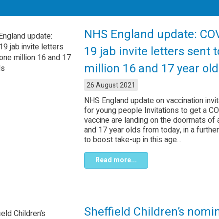
NHS England update: CO
19 jab invite letters sent 
million 16 and 17 year ol
26 August 2021
NHS England update on vaccination invit
for young people Invitations to get a C
vaccine are landing on the doormats of a
and 17 year olds from today, in a further
to boost take-up in this age...
Read more...
Sheffield Children’s nomi