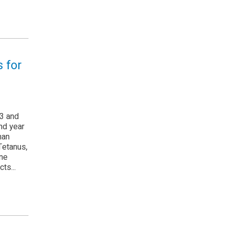
 for
3 and
nd year
man
Tetanus,
one
ts...