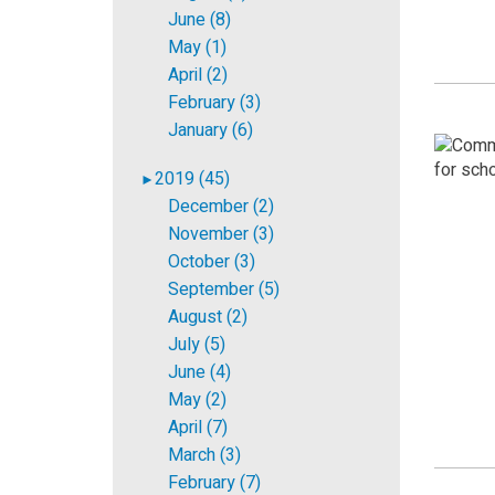
June (8)
May (1)
April (2)
February (3)
January (6)
2019 (45)
►
December (2)
November (3)
October (3)
September (5)
August (2)
July (5)
June (4)
May (2)
April (7)
March (3)
February (7)