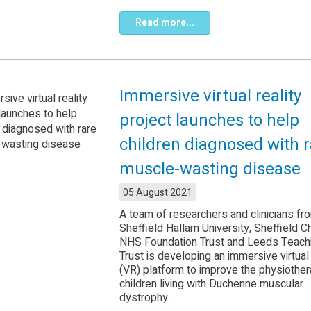
Read more...
Immersive virtual reality
project launches to help
children diagnosed with r
muscle-wasting disease
05 August 2021
A team of researchers and clinicians fr
Sheffield Hallam University, Sheffield Ch
NHS Foundation Trust and Leeds Teac
Trust is developing an immersive virtual 
(VR) platform to improve the physiother
children living with Duchenne muscular
dystrophy...