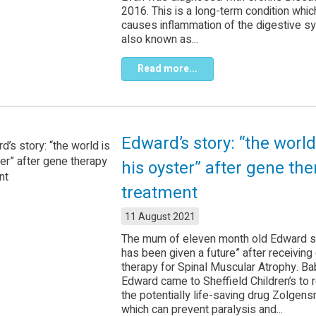
2016. This is a long-term condition whic
causes inflammation of the digestive 
also known as...
Read more...
Edward’s story: “the world
his oyster” after gene th
treatment
11 August 2021
The mum of eleven month old Edward s
has been given a future” after receiving
therapy for Spinal Muscular Atrophy. Ba
Edward came to Sheffield Children’s to 
the potentially life-saving drug Zolgens
which can prevent paralysis and...