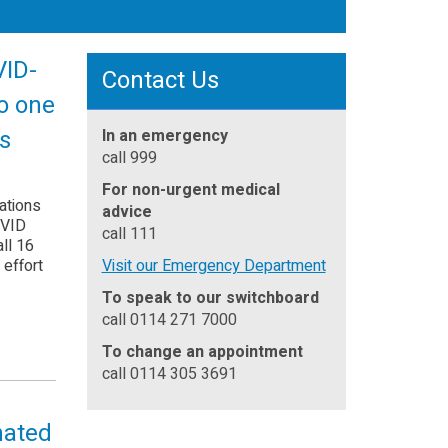
VID-
Contact Us
to one
ds
In an emergency
call 999
For non-urgent medical
ations
advice
OVID
call 111
ll 16
 effort
Visit our Emergency Department
To speak to our switchboard
call 0114 271 7000
To change an appointment
call 0114 305 3691
nated