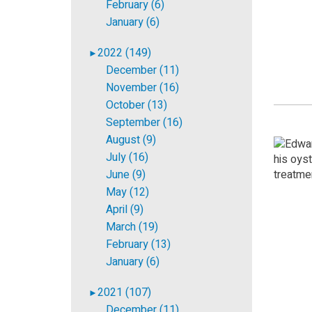
February (6)
January (6)
2022 (149)
►
December (11)
November (16)
October (13)
September (16)
August (9)
July (16)
June (9)
May (12)
April (9)
March (19)
February (13)
January (6)
2021 (107)
►
December (11)