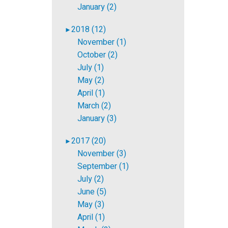
January (2)
2018 (12)
►
November (1)
October (2)
July (1)
May (2)
April (1)
March (2)
January (3)
2017 (20)
►
November (3)
September (1)
July (2)
June (5)
May (3)
April (1)