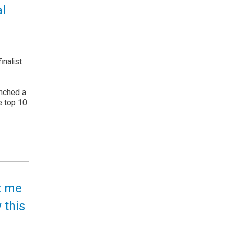
l
inalist
unched a
e top 10
lt me
 this