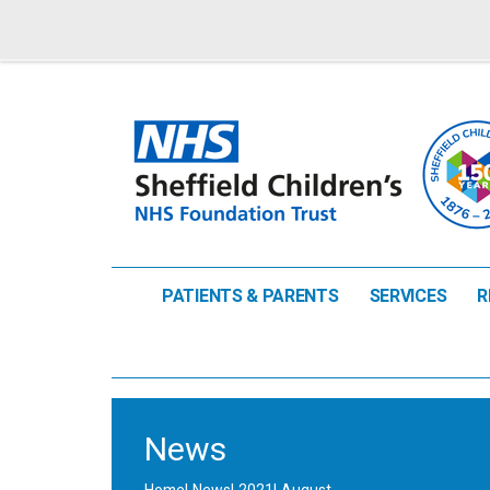
PATIENTS & PARENTS
SERVICES
R
News