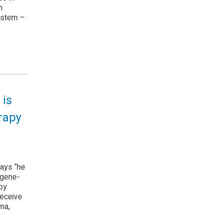
h
system –
 is
erapy
ays “he
 gene-
by
receive
ma,