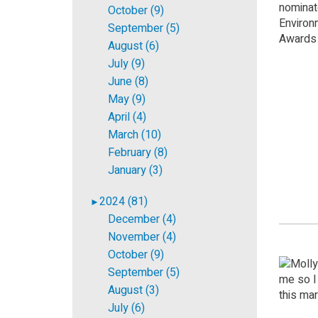
October (9)
September (5)
August (6)
July (9)
June (8)
May (9)
April (4)
March (10)
February (8)
January (3)
2024 (81)
►
December (4)
November (4)
October (9)
September (5)
August (3)
July (6)