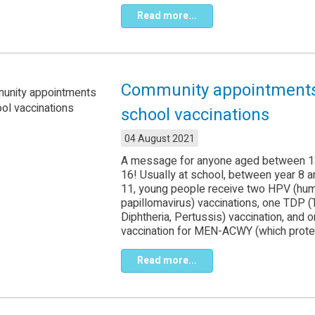
Read more...
Community appointments
school vaccinations
04 August 2021
A message for anyone aged between 1
16! Usually at school, between year 8 a
11, young people receive two HPV (hu
papillomavirus) vaccinations, one TDP (
Diphtheria, Pertussis) vaccination, and 
vaccination for MEN-ACWY (which protec
Read more...