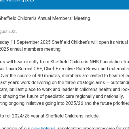
mbers Meeting 2025
gust 2025
sday 11 September 2025 Sheffield Children’s will open its virtual
 2025 annual members meeting.
s will hear directly from Sheffield Children’s NHS Foundation Tru
or Laura Serrant CBE, Chief Executive Ruth Brown, and external a
ver the course of 90 minutes, members are invited to hear refle
ast year’s work delivering on the three strategic aims – outstand
care, brilliant place to work and leader in children’s health; and loo
 shaping the future of paediatric care regionally and nationally,
ting ongoing initiatives going into 2025/26 and the future prioritie
ts for 2024/25 year at Sheffield Children’s include:
 opening of our
new helipad
, accelerating emergency care for critic