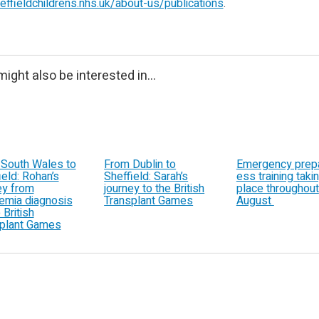
ffieldchildrens.nhs.uk/about-us/publications
.
ight also be interested in...
South Wales to
From Dublin to
Emergency prep
ield: Rohan’s
Sheffield: Sarah’s
ess training taki
ey from
journey to the British
place throughout
emia diagnosis
Transplant Games
August
 British
plant Games