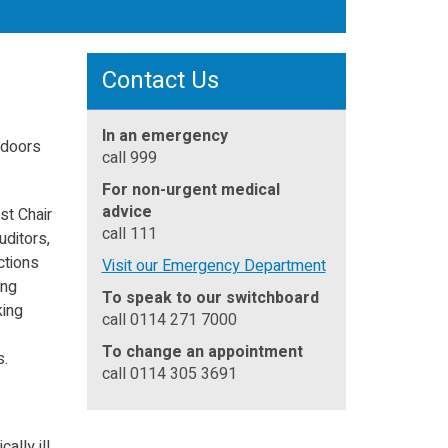
Contact Us
In an emergency
 doors
call 999
For non-urgent medical
advice
st Chair
call 111
uditors,
ctions
Visit our Emergency Department
ing
To speak to our switchboard
king
call 0114 271 7000
To change an appointment
s.
call 0114 305 3691
ally ill