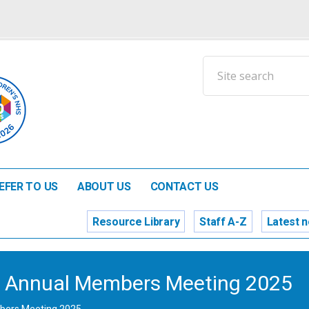
EFER TO US
ABOUT US
CONTACT US
Resource Library
Staff A-Z
Latest 
n’s Annual Members Meeting 2025