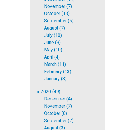
November (7)
October (13)
September (5)
August (7)
July (10)
June (8)
May (10)
April (4)
March (11)
February (13)
January (8)
2020 (49)
►
December (4)
November (7)
October (8)
September (7)
August (3)