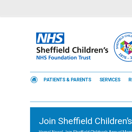
PATIENTS & PARENTS
SERVICES
R
Join Sheffield Childre