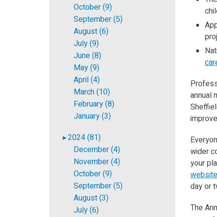
October (9)
chil
September (5)
App
August (6)
pro
July (9)
Nat
June (8)
car
May (9)
April (4)
Professo
March (10)
annual m
February (8)
Sheffiel
January (3)
improve
2024 (81)
►
Everyon
December (4)
wider c
November (4)
your pl
October (9)
websit
September (5)
day or t
August (3)
The Annu
July (6)