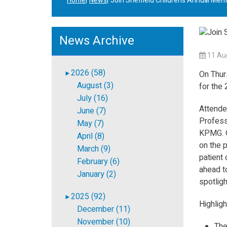
Home
News
Join Sheffield Children’s Annual Me
News Archive
11 Au
2026 (58)
►
On Thur
August (3)
for the
July (16)
Attendee
June (7)
Profess
May (7)
KPMG. O
April (8)
on the p
March (9)
patient 
February (6)
ahead to
January (2)
spotligh
2025 (92)
►
Highligh
December (11)
November (10)
The