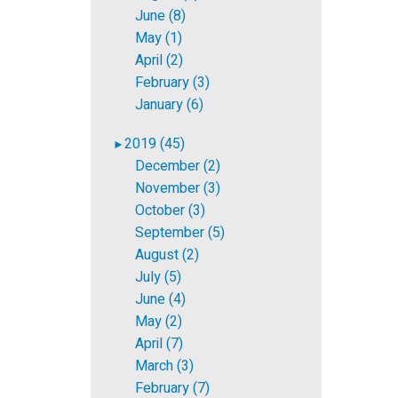
June (8)
May (1)
April (2)
February (3)
January (6)
2019 (45)
►
December (2)
November (3)
October (3)
September (5)
August (2)
July (5)
June (4)
May (2)
April (7)
March (3)
February (7)