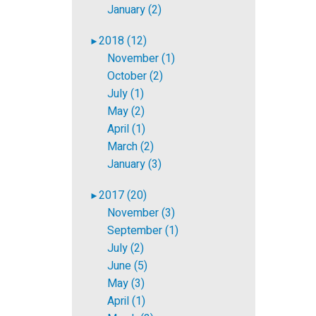
January (2)
2018 (12)
►
November (1)
October (2)
July (1)
May (2)
April (1)
March (2)
January (3)
2017 (20)
►
November (3)
September (1)
July (2)
June (5)
May (3)
April (1)