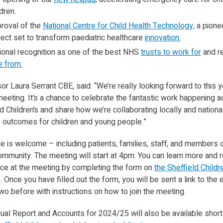
dren.
roval of the
National Centre for Child Health Technology,
a pione
ject set to transform paediatric healthcare
innovation.
ional recognition as one of the best NHS
trusts to work for
and r
e from.
r Laura Serrant CBE, said: “We’re really looking forward to this y
eeting. It’s a chance to celebrate the fantastic work happening 
d Children’s and share how we’re collaborating locally and national
 outcomes for children and young people.”
e is welcome – including patients, families, staff, and members o
ommunity. The meeting will start at 4pm. You can learn more and r
ace at the meeting by completing the form on
the Sheffield Childre
e
. Once you have filled out the form, you will be sent a link to the 
wo before with instructions on how to join the meeting.
al Report and Accounts for 2024/25 will also be available shortl