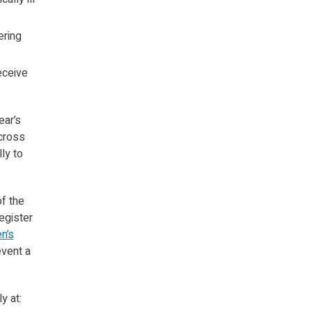
ering
eceive
ear’s
across
ly to
f the
egister
n’s
event a
y at: