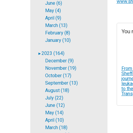
www.she
June (6)
May (4)
April (9)
March (13)
You m
February (8)
January (10)
2023 (164)
►
December (9)
November (19)
From 
Sheff
October (17)
journ
September (13)
leuka
to the
August (18)
Trans
July (22)
June (12)
May (14)
April (10)
March (18)