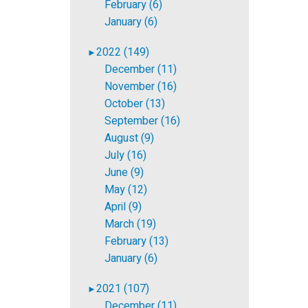
February (6)
January (6)
2022 (149)
►
December (11)
November (16)
October (13)
September (16)
August (9)
July (16)
June (9)
May (12)
April (9)
March (19)
February (13)
January (6)
2021 (107)
►
December (11)