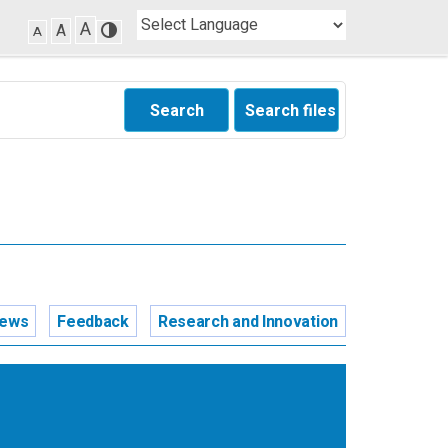
A
A
A
Search
Search files
news
Feedback
Research and Innovation