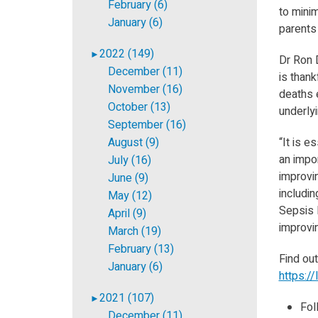
February (6)
to mini
January (6)
parents
2022 (149)
►
Dr Ron D
December (11)
is thank
November (16)
deaths e
October (13)
underlyi
September (16)
August (9)
“It is e
an impor
July (16)
improvi
June (9)
includin
May (12)
Sepsis N
April (9)
improvi
March (19)
February (13)
Find ou
January (6)
https://
2021 (107)
►
Fol
December (11)