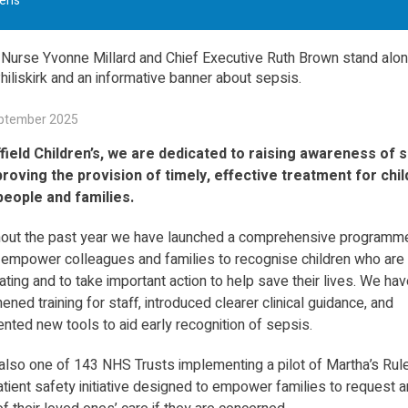
en’s
ptember 2025
field Children’s, we are dedicated to raising awareness of 
roving the provision of timely, effective treatment for chil
eople and families.
out the past year we have launched a comprehensive programm
 empower colleagues and families to recognise children who are
ating and to take important action to help save their lives. We hav
ened training for staff, introduced clearer clinical guidance, and
nted new tools to aid early recognition of sepsis.
also one of 143 NHS Trusts implementing a pilot of Martha’s Rul
tient safety initiative designed to empower families to request a