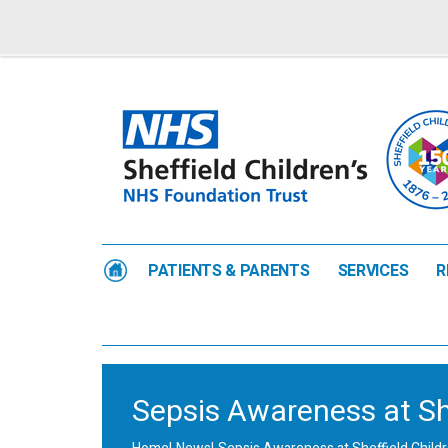
PATIENTS & PARENTS
SERVICES
R
Sepsis Awareness at She