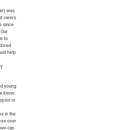
ner) was
d carers
s since
 Our
e to
adored
ould help
cy
and young
 We know
epsis is
s in the
ress over
 we can