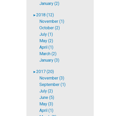
January (2)
2018 (12)
►
November (1)
October (2)
July (1)
May (2)
April (1)
March (2)
January (3)
2017 (20)
►
November (3)
September (1)
July (2)
June (5)
May (3)
April (1)