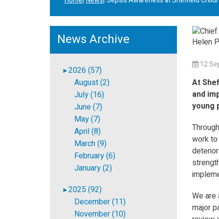
Home
News
Sepsis Awareness at Sheffield Childr
News Archive
12 Se
2026 (57)
►
August (2)
At Shef
and imp
July (16)
young p
June (7)
May (7)
Through
April (8)
work to
March (9)
deterior
February (6)
strength
January (2)
impleme
2025 (92)
►
We are 
December (11)
major pa
November (10)