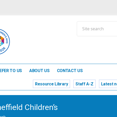
EFER TO US
ABOUT US
CONTACT US
Resource Library
Staff A-Z
Latest 
ffield Children’s