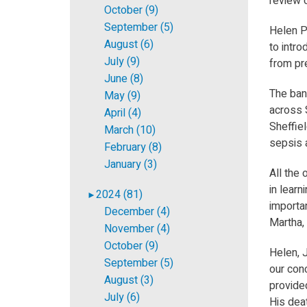
review o
October (9)
September (5)
Helen Ph
August (6)
to intr
July (9)
from pr
June (8)
The ban
May (9)
across S
April (4)
Sheffiel
March (10)
sepsis 
February (8)
January (3)
All the
in learn
2024 (81)
►
importan
December (4)
Martha,
November (4)
October (9)
Helen, 
September (5)
our con
August (3)
provided
July (6)
His deat