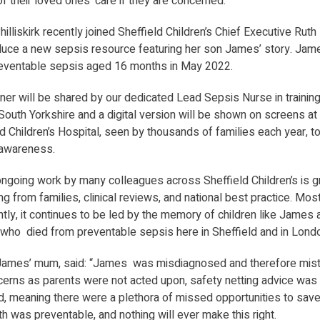
f their loved ones’ care if they are concerned.
illiskirk recently joined Sheffield Children’s Chief Executive Rut
oduce a new sepsis resource featuring her son James’ story. Ja
eventable sepsis aged 16 months in May 2022.
ner will be shared by our dedicated Lead Sepsis Nurse in trainin
outh Yorkshire and a digital version will be shown on screens at
d Children’s Hospital, seen by thousands of families each year, t
awareness.
 ongoing work by many colleagues across Sheffield Children’s is 
ing from families, clinical reviews, and national best practice. Mos
tly, it continues to be led by the memory of children like James 
 who died from preventable sepsis here in Sheffield and in Lond
James’ mum, said: “James was misdiagnosed and therefore mist
cerns as parents were not acted upon, safety netting advice was
, meaning there were a plethora of missed opportunities to save h
h was preventable, and nothing will ever make this right.