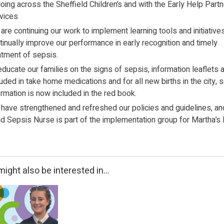
oing across the Sheffield Children’s and with the Early Help Part
vices
are continuing our work to implement learning tools and initiative
tinually improve our performance in early recognition and timely
atment of sepsis.
educate our families on the signs of sepsis, information leaflets 
luded in take home medications and for all new births in the city, 
ormation is now included in the red book.
have strengthened and refreshed our policies and guidelines, an
d Sepsis Nurse is part of the implementation group for Martha’s 
ight also be interested in...