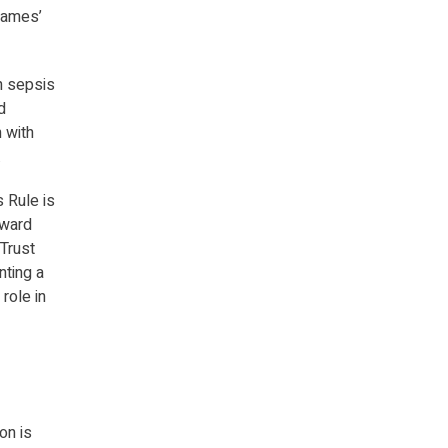
James’
h sepsis
d
 with
.
s Rule is
oward
Trust
nting a
role in
on is