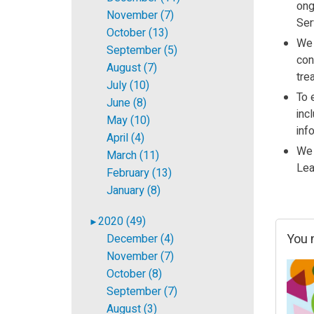
ong
November (7)
Ser
October (13)
We 
September (5)
con
August (7)
tre
July (10)
To 
June (8)
inc
May (10)
inf
April (4)
We 
March (11)
Lea
February (13)
January (8)
2020 (49)
►
You m
December (4)
November (7)
October (8)
September (7)
August (3)