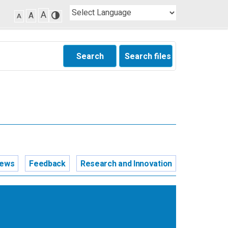
A
A
A
Search
Search files
news
Feedback
Research and Innovation