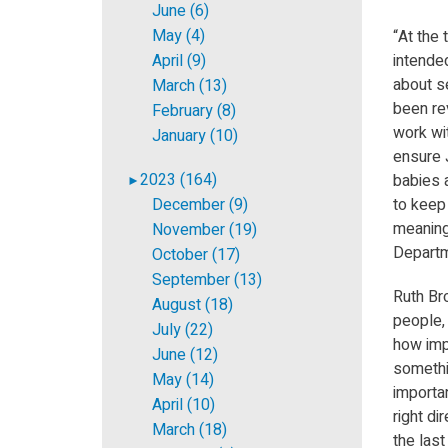
June (6)
May (4)
“At the
April (9)
intende
about s
March (13)
been re
February (8)
work wit
January (10)
ensure 
2023 (164)
babies a
►
December (9)
to keep 
meaning
November (19)
Departm
October (17)
September (13)
Ruth Bro
August (18)
people, 
July (22)
how impo
June (12)
somethin
May (14)
importa
April (10)
right di
March (18)
the las