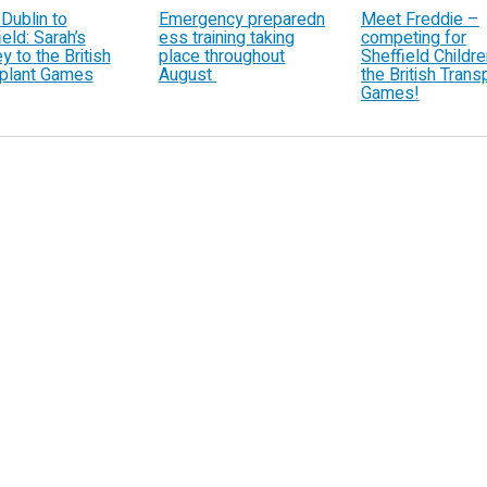
Dublin to
Emergency preparedn
Meet Freddie –
eld: Sarah’s
ess training taking
competing for
y to the British
place throughout
Sheffield Children
plant Games
August
the British Trans
Games!