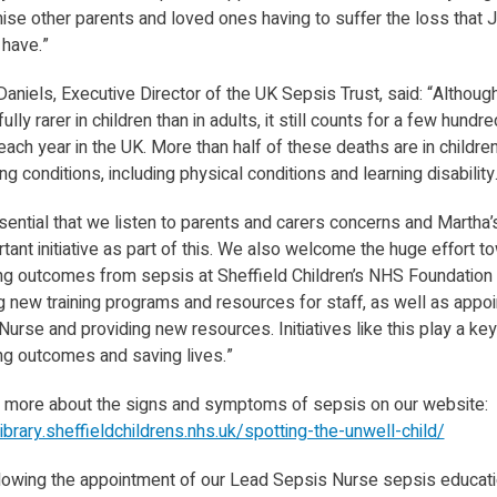
mise other parents and loved ones having to suffer the loss that 
 have.”
aniels, Executive Director of the UK Sepsis Trust, said: “Althoug
fully rarer in children than in adults, it still counts for a few hundre
ach year in the UK. More than half of these deaths are in children
ng conditions, including physical conditions and learning disability
ssential that we listen to parents and carers concerns and Martha’
tant initiative as part of this. We also welcome the huge effort t
ng outcomes from sepsis at Sheffield Children’s NHS Foundation 
g new training programs and resources for staff, as well as appoi
urse and providing new resources. Initiatives like this play a key 
ng outcomes and saving lives.”
t more about the signs and symptoms of sepsis on our website:
library.sheffieldchildrens.nhs.uk/spotting-the-unwell-child/
lowing the appointment of our Lead Sepsis Nurse sepsis educati