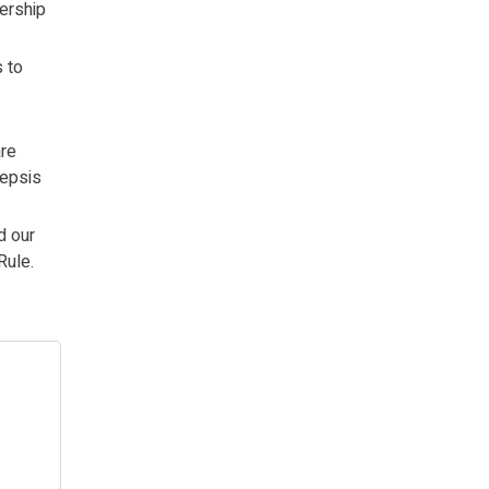
nership
s to
are
sepsis
d our
Rule.