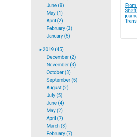
From 
June (8)
Sheffi
May (1)
journe
April (2)
Trans
February (3)
January (6)
2019 (45)
►
December (2)
November (3)
October (3)
September (5)
August (2)
July (5)
June (4)
May (2)
April (7)
March (3)
February (7)