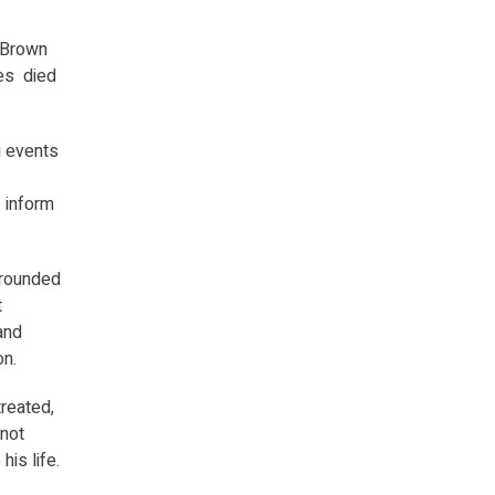
h Brown
mes died
g events
o inform
grounded
t
and
on.
reated,
 not
is life.