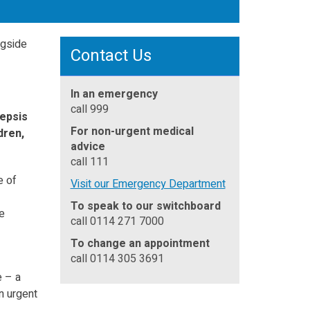
Contact Us
In an emergency
call 999
sepsis
For non-urgent medical
dren,
advice
call 111
e of
Visit our Emergency Department
To speak to our switchboard
e
call 0114 271 7000
To change an appointment
call 0114 305 3691
e – a
n urgent