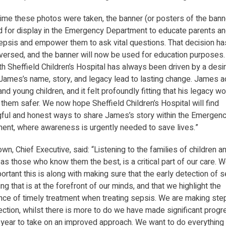
 time these photos were taken, the banner (or posters of the ban
d for display in the Emergency Department to educate parents an
epsis and empower them to ask vital questions. That decision ha
versed, and the banner will now be used for education purposes.
h Sheffield Children’s Hospital has always been driven by a desir
James’s name, story, and legacy lead to lasting change. James 
nd young children, and it felt profoundly fitting that his legacy w
them safer. We now hope Sheffield Children’s Hospital will find
ful and honest ways to share James’s story within the Emergen
ent, where awareness is urgently needed to save lives.”
wn, Chief Executive, said: “Listening to the families of children 
as those who know them the best, is a critical part of our care.
rtant this is along with making sure that the early detection of s
g that is at the forefront of our minds, and that we highlight the
nce of timely treatment when treating sepsis. We are making step
rection, whilst there is more to do we have made significant prog
t year to take on an improved approach. We want to do everything