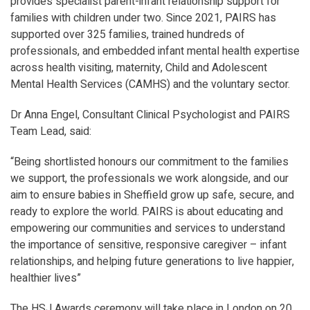
provides specialist parent-infant relationship support for
families with children under two. Since 2021, PAIRS has
supported over 325 families, trained hundreds of
professionals, and embedded infant mental health expertise
across health visiting, maternity, Child and Adolescent
Mental Health Services (CAMHS) and the voluntary sector.
Dr Anna Engel, Consultant Clinical Psychologist and PAIRS
Team Lead, said:
“
Being shortlisted honours our commitment to the families
we support, the professionals we work alongside, and our
aim to ensure babies in Sheffield grow up safe, secure, and
ready to explore the world. PAIRS is about educating and
empowering our communities and services to understand
the importance of sensitive, responsive caregiver – infant
relationships, and helping future generations to live happier,
healthier lives
”
The HSJ Awards ceremony will take place in London on 20