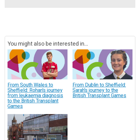
You might also be interested in...
From South Wales to
From Dublin to Sheffield:
Sheffield: Rohan’s journey
Sarah’s journey to the
from leukaemia diagnosis
British Transplant Games
to the British Transplant
Games