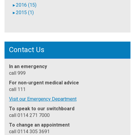
2016 (15)
►
2015 (1)
►
Contact Us
In an emergency
call 999
For non-urgent medical advice
call 111
Visit our Emergency Department
To speak to our switchboard
call 0114 271 7000
To change an appointment
call 0114 305 3691