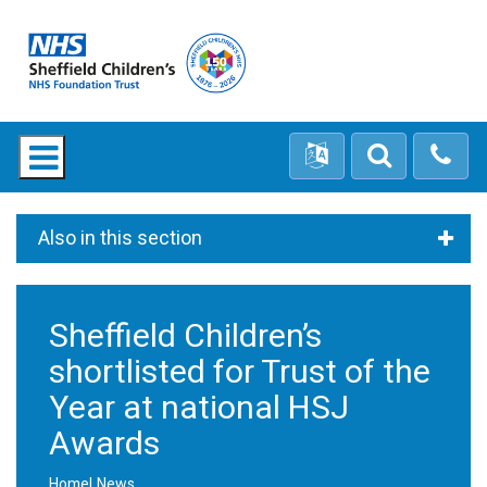
Also in this section
Sheffield Children’s
shortlisted for Trust of the
Year at national HSJ
Awards
Home
News