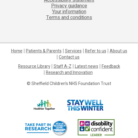
Privacy guidance
Your information
Terms and conditions
Home
Patients & Parents
Services
Refer to us
About us
Contact us
Resource Library
Staff A-Z
Latest news
Feedback
Research and Innovation
© Sheffield Children's NHS Foundation Trust