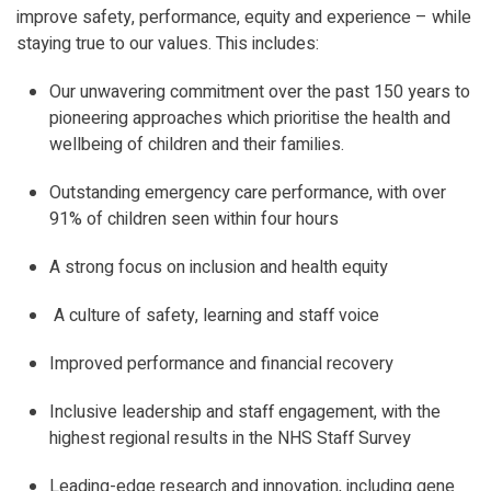
improve safety, performance, equity and experience – while
staying true to our values. This includes:
Our unwavering commitment over the past 150 years to
pioneering approaches which prioritise the health and
wellbeing of children and their families.
Outstanding emergency care performance, with over
91% of children seen within four hours
A strong focus on inclusion and health equity
A culture of safety, learning and staff voice
Improved performance and financial recovery
Inclusive leadership and staff engagement, with the
highest regional results in the NHS Staff Survey
Leading-edge research and innovation, including gene