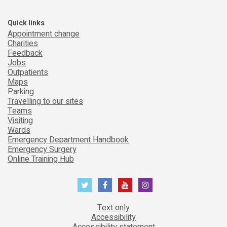
Quick links
Appointment change
Charities
Feedback
Jobs
Outpatients
Maps
Parking
Travelling to our sites
Teams
Visiting
Wards
Emergency Department Handbook
Emergency Surgery
Online Training Hub
Text only
Accessibility
Accessibility statement