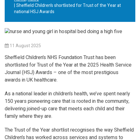
Sheffield Children’s shortlisted for Trust of the Year at
national HSJ Awards
11 August 2025
Sheffield Children’s NHS Foundation Trust has been
shortlisted for Trust of the Year at the 2025 Health Service
Journal (HSJ) Awards – one of the most prestigious
awards in UK healthcare.
As a national leader in children’s health, we’ve spent nearly
150 years pioneering care that is rooted in the community,
delivering joined-up care that meets each child and their
family where they are.
The Trust of the Year shortlist recognises the way Sheffield
Children’s has worked across services and systems to