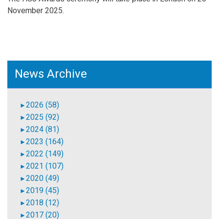
November 2025.
News Archive
2026 (58)
►
2025 (92)
►
2024 (81)
►
2023 (164)
►
2022 (149)
►
2021 (107)
►
2020 (49)
►
2019 (45)
►
2018 (12)
►
2017 (20)
►