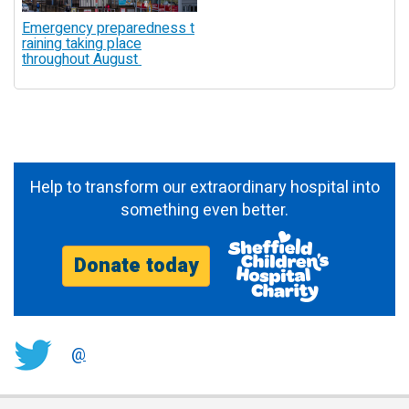
Emergency preparedness t
raining taking place
throughout August
Help to transform our extraordinary hospital into
something even better.
Donate today
@