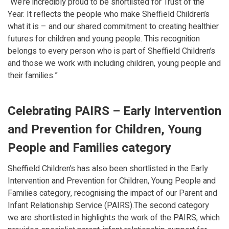
“We’re incredibly proud to be shortlisted for Trust of the
Year. It reflects the people who make Sheffield Children’s
what it is – and our shared commitment to creating healthier
futures for children and young people. This recognition
belongs to every person who is part of Sheffield Children’s
and those we work with including children, young people and
their families.”
Celebrating PAIRS – Early Intervention
and Prevention for Children, Young
People and Families category
Sheffield Children’s has also been shortlisted in the Early
Intervention and Prevention for Children, Young People and
Families category, recognising the impact of our Parent and
Infant Relationship Service (PAIRS).The second category
we are shortlisted in highlights the work of the PAIRS, which