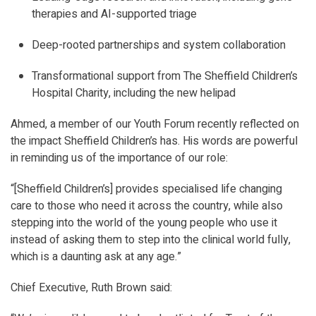
therapies and AI-supported triage
Deep-rooted partnerships and system collaboration
Transformational support from The Sheffield Children’s
Hospital Charity, including the new helipad
Ahmed, a member of our Youth Forum recently reflected on
the impact Sheffield Children’s has. His words are powerful
in reminding us of the importance of our role:
“[Sheffield Children’s] provides specialised life changing
care to those who need it across the country, while also
stepping into the world of the young people who use it
instead of asking them to step into the clinical world fully,
which is a daunting ask at any age.”
Chief Executive, Ruth Brown said: