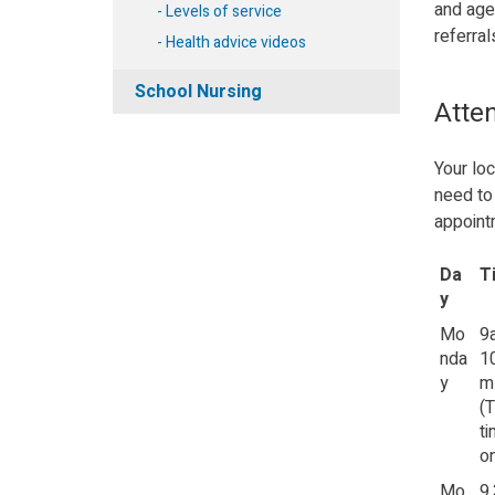
and age
Levels of service
referral
Health advice videos
School Nursing
Atten
Your loc
need to 
appoint
Da
T
y
Mo
9
nda
1
y
m
(
t
on
Mo
9