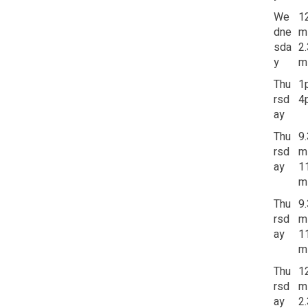
We
1
dne
m
sda
2
y
m
Thu
1
rsd
4
ay
Thu
9
rsd
m
ay
1
m
Thu
9
rsd
m
ay
1
m
Thu
1
rsd
m
ay
2