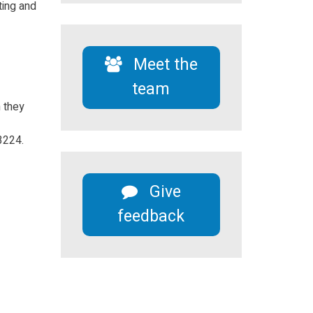
ting and
Meet the
team
n they
3224.
Give
feedback