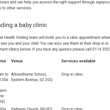
ncies and can help you access the right support through signpos
s to other services.
ding a baby clinic
al Health Visiting team will invite you to a clinic appointment whe
see you and your child. You can also see them at their drop-in or
ment clinics below. If you have any queries please call 0114 305
ime
Venue
Services available
am to
Arbourthorne School,
Drop in clinic
0.30a
Eastern Avenue, S2 2GQ
Term
ime
ly)
.30a
Pathway Church, S8 0EY
Drop in clinic