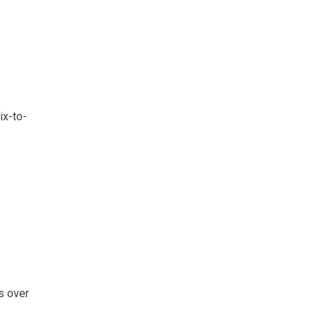
ix-to-
s over