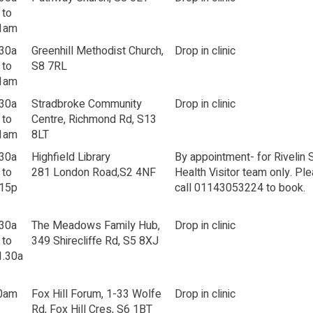
 to
1am
.30a
Greenhill Methodist Church,
Drop in clinic
 to
S8 7RL
1am
.30a
Stradbroke Community
Drop in clinic
 to
Centre, Richmond Rd, S13
1am
8LT
.30a
Highfield Library
By appointment- for Rivelin 
 to
281 London Road,S2 4NF
Health Visitor team only. Pl
.15p
call 01143053224 to book.
.30a
The Meadows Family Hub,
Drop in clinic
 to
349 Shirecliffe Rd, S5 8XJ
1.30a
0am
Fox Hill Forum, 1-33 Wolfe
Drop in clinic
Rd, Fox Hill Cres, S6 1BT