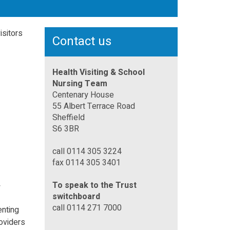
isitors
Contact us
Health Visiting & School
Nursing Team
Centenary House
55 Albert Terrace Road
Sheffield
S6 3BR
call 0114 305 3224
fax 0114 305 3401
To speak to the Trust
y
switchboard
call 0114 271 7000
enting
roviders