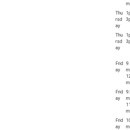
m
Thu
1
rsd
3
ay
Thu
1
rsd
3
ay
Frid
9
ay
m
1
m
Frid
9
ay
m
1
m
Frid
1
ay
m