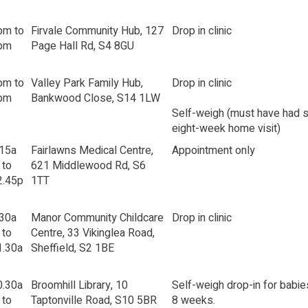
pm to
Firvale Community Hub, 127
Drop in clinic
pm
Page Hall Rd, S4 8GU
pm to
Valley Park Family Hub,
Drop in clinic
pm
Bankwood Close, S14 1LW
Self-weigh (must have had s
eight-week home visit)
.15a
Fairlawns Medical Centre,
Appointment only
 to
621 Middlewood Rd, S6
2.45p
1TT
.30a
Manor Community Childcare
Drop in clinic
 to
Centre, 33 Vikinglea Road,
1.30a
Sheffield, S2 1BE
0.30a
Broomhill Library, 10
Self-weigh drop-in for babie
 to
Taptonville Road, S10 5BR
8 weeks.