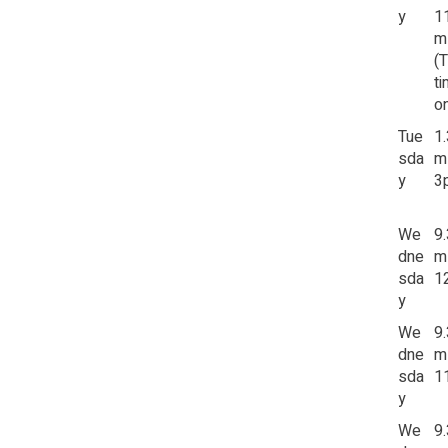
y
1
m
(
t
on
Tue
1
sda
m
y
3
We
9
dne
m
sda
1
y
We
9
dne
m
sda
1
y
We
9