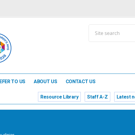
EFER TO US
ABOUT US
CONTACT US
Resource Library
Staff A-Z
Latest 