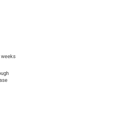
8 weeks
ough
ease