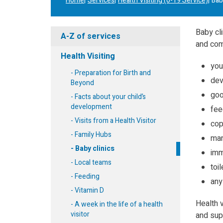
Home
Services
Health Visiting (0-19 Service)
Bab
Baby cli
A-Z of services
and com
Health Visiting
you
Preparation for Birth and
dev
Beyond
goo
Facts about your child’s
development
fee
Visits from a Health Visitor
cop
Family Hubs
man
Baby clinics
imm
Local teams
toil
Feeding
any
Vitamin D
Health 
A week in the life of a health
visitor
and supp