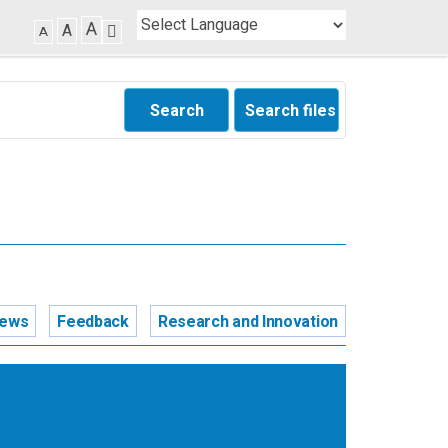
A
A
A
Search
Search files
news
Feedback
Research and Innovation