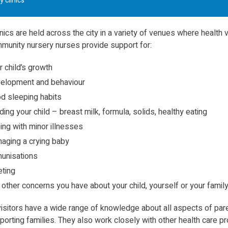
y clinics
nics are held across the city in a variety of venues where health v
munity nursery nurses provide support for:
r child’s growth
elopment and behaviour
d sleeping habits
ding your child – breast milk, formula, solids, healthy eating
ing with minor illnesses
aging a crying baby
unisations
eting
 other concerns you have about your child, yourself or your famil
visitors have a wide range of knowledge about all aspects of par
orting families. They also work closely with other health care p