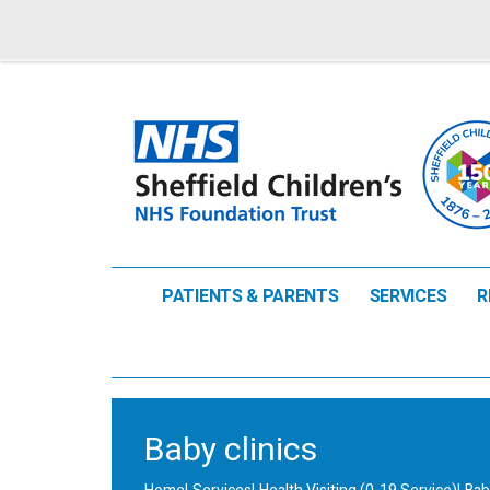
PATIENTS & PARENTS
SERVICES
R
Baby clinics