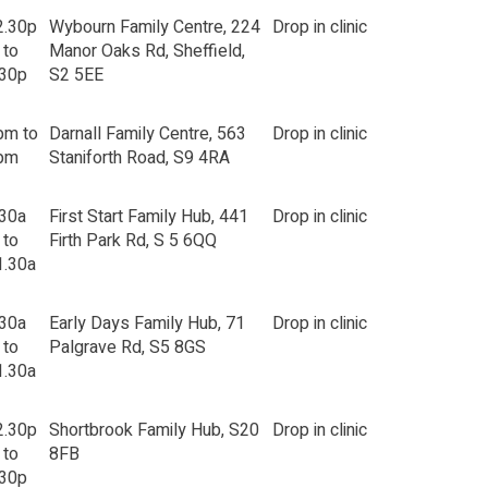
2.30p
Wybourn Family Centre, 224
Drop in clinic
 to
Manor Oaks Rd, Sheffield,
.30p
S2 5EE
pm to
Darnall Family Centre, 563
Drop in clinic
pm
Staniforth Road, S9 4RA
.30a
First Start Family Hub, 441
Drop in clinic
 to
Firth Park Rd, S 5 6QQ
1.30a
.30a
Early Days Family Hub, 71
Drop in clinic
 to
Palgrave Rd, S5 8GS
1.30a
2.30p
Shortbrook Family Hub, S20
Drop in clinic
 to
8FB
.30p