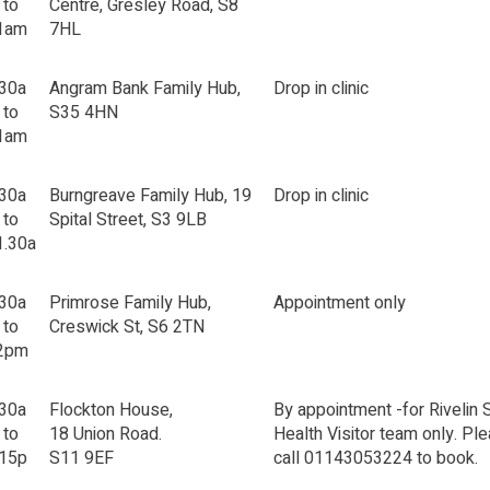
 to
Centre, Gresley Road, S8
1am
7HL
.30a
Angram Bank Family Hub,
Drop in clinic
 to
S35 4HN
1am
.30a
Burngreave Family Hub, 19
Drop in clinic
 to
Spital Street, S3 9LB
1.30a
.30a
Primrose Family Hub,
Appointment only
 to
Creswick St, S6 2TN
2pm
.30a
Flockton House,
By appointment -for Rivelin 
 to
18 Union Road.
Health Visitor team only. Pl
.15p
S11 9EF
call 01143053224 to book.