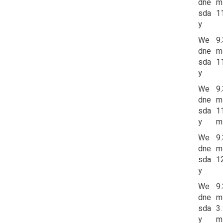
dne
m
sda
1
y
We
9
dne
m
sda
1
y
We
9
dne
m
sda
1
y
m
We
9
dne
m
sda
1
y
We
9
dne
m
sda
3
y
m