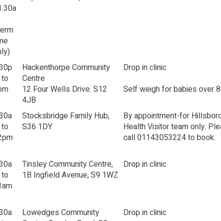
1.30a
Term
ime
ly)
.30p
Hackenthorpe Community
Drop in clinic
 to
Centre
pm
12 Four Wells Drive. S12
Self weigh for babies over 
4JB
.30a
Stocksbridge Family Hub,
By appointment-for Hillsbor
 to
S36 1DY
Health Visitor team only. Pl
2pm
call 01143053224 to book.
.30a
Tinsley Community Centre,
Drop in clinic
 to
1B Ingfield Avenue, S9 1WZ
1am
.30a
Lowedges Community
Drop in clinic