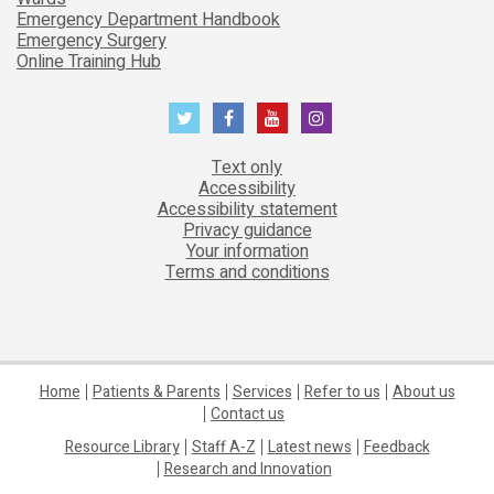
Emergency Department Handbook
Emergency Surgery
Online Training Hub
Text only
Accessibility
Accessibility statement
Privacy guidance
Your information
Terms and conditions
Home
Patients & Parents
Services
Refer to us
About us
Contact us
Resource Library
Staff A-Z
Latest news
Feedback
Research and Innovation