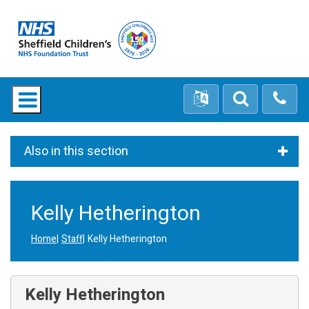
Also in this section
Kelly Hetherington
Home
Staff
Kelly Hetherington
Kelly Hetherington