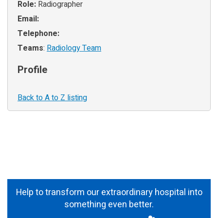
Role:
Radiographer
Email:
Telephone:
Teams
:
Radiology Team
Profile
Back to A to Z listing
Help to transform our extraordinary hospital into
something even better.