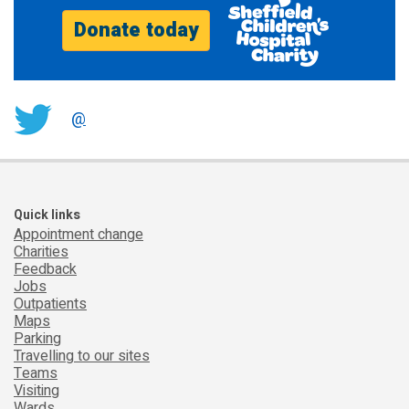
Donate today
@
Quick links
Appointment change
Charities
Feedback
Jobs
Outpatients
Maps
Parking
Travelling to our sites
Teams
Visiting
Wards