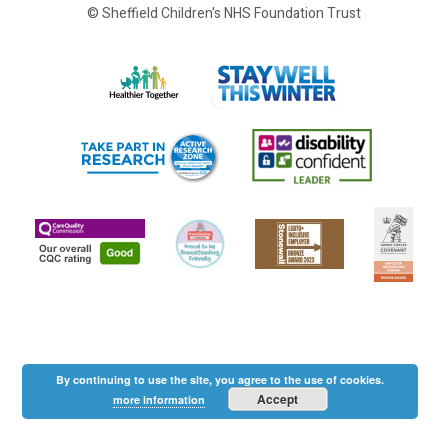
© Sheffield Children's NHS Foundation Trust
By continuing to use the site, you agree to the use of cookies.
Accept
more information