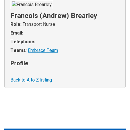
Francois (Andrew) Brearley
Role:
Transport Nurse
Email:
Telephone:
Teams
:
Embrace Team
Profile
Back to A to Z listing