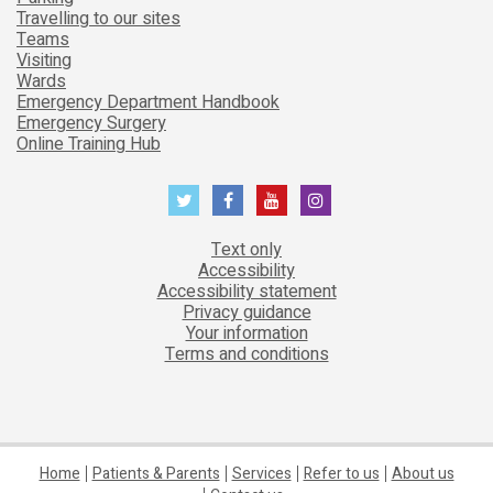
Travelling to our sites
Teams
Visiting
Wards
Emergency Department Handbook
Emergency Surgery
Online Training Hub
Text only
Accessibility
Accessibility statement
Privacy guidance
Your information
Terms and conditions
Home
Patients & Parents
Services
Refer to us
About us