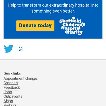
Help to transform our extraordinary hospital into
something even better.
Donate today
@
Quick links
Appointment change
Charities
Feedback
Jobs
Outpatients
Maps
Parking