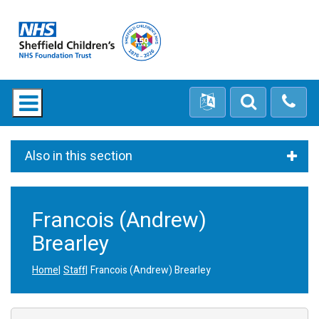
Also in this section
Francois (Andrew)
Brearley
Home
Staff
Francois (Andrew) Brearley