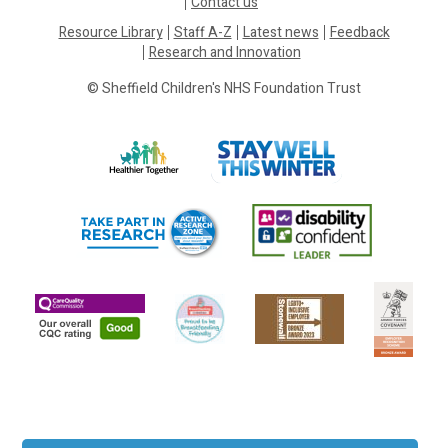
Contact us
Resource Library
Staff A-Z
Latest news
Feedback
Research and Innovation
© Sheffield Children's NHS Foundation Trust