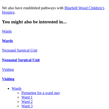
We also have established pathways with
Bluebell Wood Children’s
Hospice
.
You might also be interested in...
Wards
Wards
Neonatal Surgical Unit
Neonatal Surgical Unit
Visiting
Visiting
Wards
Preparing for a ward stay
Ward 1
Ward 2
Ward 3