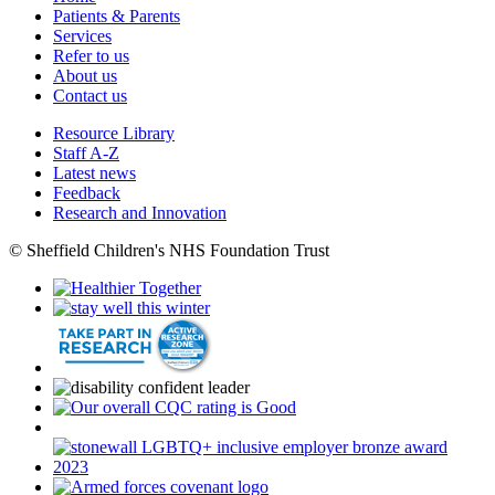
Patients & Parents
Services
Refer to us
About us
Contact us
Resource Library
Staff A-Z
Latest news
Feedback
Research and Innovation
© Sheffield Children's NHS Foundation Trust