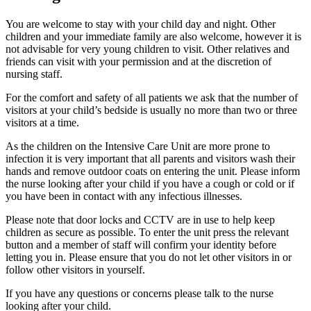
You are welcome to stay with your child day and night. Other
children and your immediate family are also welcome, however it is
not advisable for very young children to visit. Other relatives and
friends can visit with your permission and at the discretion of
nursing staff.
For the comfort and safety of all patients we ask that the number of
visitors at your child’s bedside is usually no more than two or three
visitors at a time.
As the children on the Intensive Care Unit are more prone to
infection it is very important that all parents and visitors wash their
hands and remove outdoor coats on entering the unit. Please inform
the nurse looking after your child if you have a cough or cold or if
you have been in contact with any infectious illnesses.
Please note that door locks and CCTV are in use to help keep
children as secure as possible. To enter the unit press the relevant
button and a member of staff will confirm your identity before
letting you in. Please ensure that you do not let other visitors in or
follow other visitors in yourself.
If you have any questions or concerns please talk to the nurse
looking after your child.