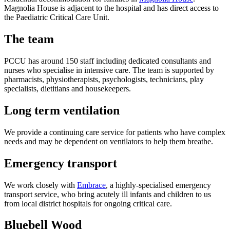
Magnolia House is adjacent to the hospital and has direct access to
the Paediatric Critical Care Unit.
The team
PCCU has around 150 staff including dedicated consultants and
nurses who specialise in intensive care. The team is supported by
pharmacists, physiotherapists, psychologists, technicians, play
specialists, dietitians and housekeepers.
Long term ventilation
We provide a continuing care service for patients who have complex
needs and may be dependent on ventilators to help them breathe.
Emergency transport
We work closely with
Embrace
, a highly-specialised emergency
transport service, who bring acutely ill infants and children to us
from local district hospitals for ongoing critical care.
Bluebell Wood