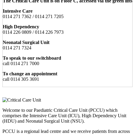
The Critical Care Unit is on Floor C, accessed via the green lifts
Intensive Care
0114 271 7362 / 0114 271 7205
High Dependency
0114 226 0809 / 0114 226 7973
Neonatal Surgical Unit
0114 271 7324
To speak to our switchboard
call 0114 271 7000
To change an appointment
call 0114 305 3691
Welcome to our Paediatric Critical Care Unit (PCCU) which
comprises the Intensive Care Unit (ICU), High Dependency Unit
(HDU) and Neonatal Surgical Unit (NSU).
PCCU is a regional lead centre and we receive patients from across