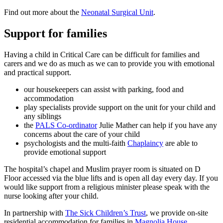
Find out more about the
Neonatal Surgical Unit
.
Support for families
Having a child in Critical Care can be difficult for families and
carers and we do as much as we can to provide you with emotional
and practical support.
our housekeepers can assist with parking, food and
accommodation
play specialists provide support on the unit for your child and
any siblings
the
PALS Co-ordinator
Julie Mather can help if you have any
concerns about the care of your child
psychologists and the multi-faith
Chaplaincy
are able to
provide emotional support
The hospital’s chapel and Muslim prayer room is situated on D
Floor accessed via the blue lifts and is open all day every day. If you
would like support from a religious minister please speak with the
nurse looking after your child.
In partnership with
The Sick Children’s Trust
, we provide on-site
residential accommodation for families in
Magnolia House
.