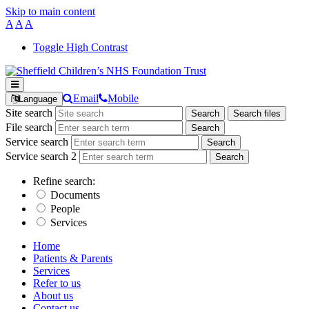
Skip to main content
A
A
A
Toggle High Contrast
Email
Mobile
Language
Site search
Search
Search files
File search
Service search
Service search 2
Refine search:
Documents
People
Services
Home
Patients & Parents
Services
Refer to us
About us
Contact us