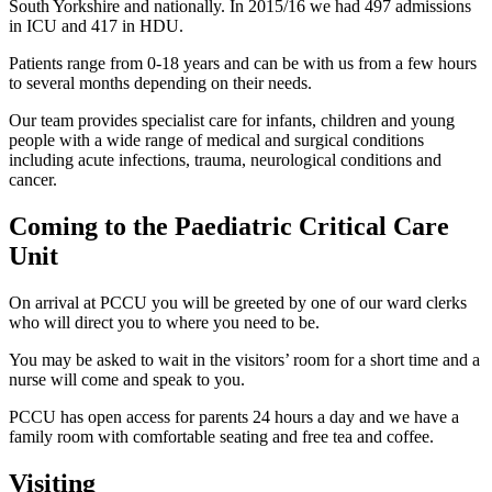
South Yorkshire and nationally. In 2015/16 we had 497 admissions
in ICU and 417 in HDU.
Patients range from 0-18 years and can be with us from a few hours
to several months depending on their needs.
Our team provides specialist care for infants, children and young
people with a wide range of medical and surgical conditions
including acute infections, trauma, neurological conditions and
cancer.
Coming to the Paediatric Critical Care
Unit
On arrival at PCCU you will be greeted by one of our ward clerks
who will direct you to where you need to be.
You may be asked to wait in the visitors’ room for a short time and a
nurse will come and speak to you.
PCCU has open access for parents 24 hours a day and we have a
family room with comfortable seating and free tea and coffee.
Visiting