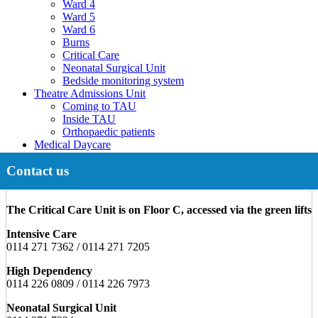
Ward 4
Ward 5
Ward 6
Burns
Critical Care
Neonatal Surgical Unit
Bedside monitoring system
Theatre Admissions Unit
Coming to TAU
Inside TAU
Orthopaedic patients
Medical Daycare
Contact us
The Critical Care Unit is on Floor C, accessed via the green lifts
Intensive Care
0114 271 7362 / 0114 271 7205
High Dependency
0114 226 0809 / 0114 226 7973
Neonatal Surgical Unit