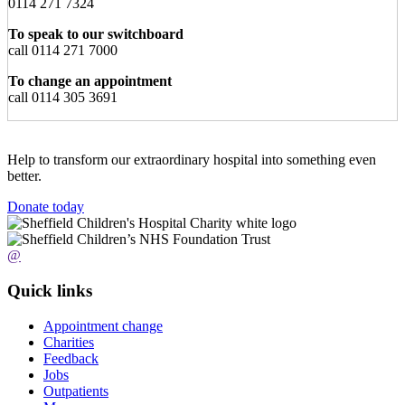
0114 271 7324
To speak to our switchboard
call 0114 271 7000
To change an appointment
call 0114 305 3691
Help to transform our extraordinary hospital into something even
better.
Donate today
@
Quick links
Appointment change
Charities
Feedback
Jobs
Outpatients