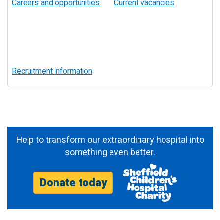
Careers and opportunities
Current vacancies
Recruitment information
Help to transform our extraordinary hospital into
something even better.
Donate today