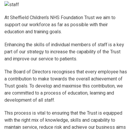
At Sheffield Children’s NHS Foundation Trust we aim to
support our workforce as far as possible with their
education and training goals.
Enhancing the skills of individual members of staff is a key
part of our strategy to increase the capability of the Trust
and improve our service to patients.
The Board of Directors recognises that every employee has
a contribution to make towards the overall achievement of
Trust goals. To develop and maximise this contribution, we
are committed to a process of education, learning and
development of all staff.
This process is vital to ensuring that the Trust is equipped
with the right mix of knowledge, skills and capability to
maintain service, reduce risk and achieve our business aims