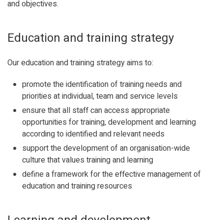
and objectives.
Education and training strategy
Our education and training strategy aims to:
promote the identification of training needs and
priorities at individual, team and service levels
ensure that all staff can access appropriate
opportunities for training, development and learning
according to identified and relevant needs
support the development of an organisation-wide
culture that values training and learning
define a framework for the effective management of
education and training resources