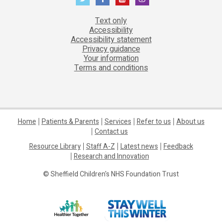
Text only
Accessibility
Accessibility statement
Privacy guidance
Your information
Terms and conditions
Home
Patients & Parents
Services
Refer to us
About us
Contact us
Resource Library
Staff A-Z
Latest news
Feedback
Research and Innovation
© Sheffield Children's NHS Foundation Trust