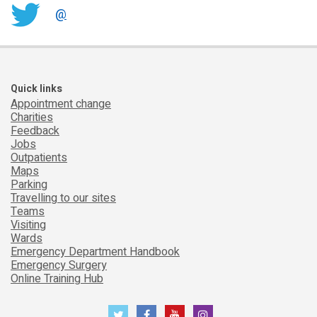
@
Quick links
Appointment change
Charities
Feedback
Jobs
Outpatients
Maps
Parking
Travelling to our sites
Teams
Visiting
Wards
Emergency Department Handbook
Emergency Surgery
Online Training Hub