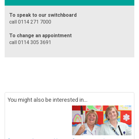
To speak to our switchboard
call 0114 271 7000
To change an appointment
call 0114 305 3691
You might also be interested in...