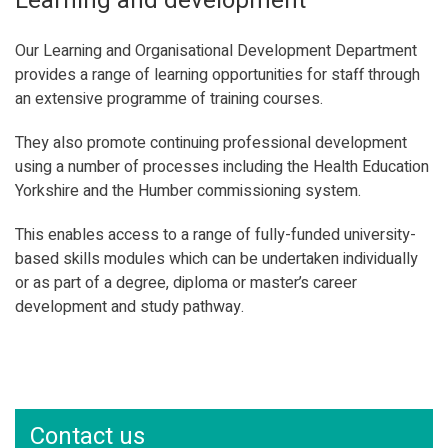
Learning and development
Our Learning and Organisational Development Department
provides a range of learning opportunities for staff through
an extensive programme of training courses.
They also promote continuing professional development
using a number of processes including the Health Education
Yorkshire and the Humber commissioning system.
This enables access to a range of fully-funded university-
based skills modules which can be undertaken individually
or as part of a degree, diploma or master’s career
development and study pathway.
Contact us