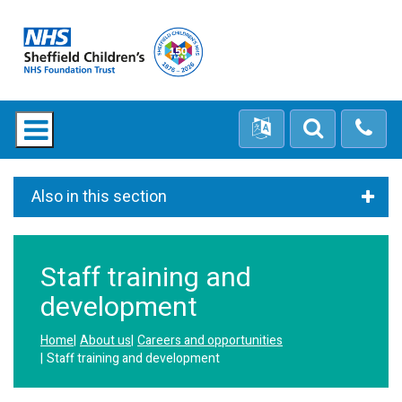
Also in this section
Staff training and
development
Home
About us
Careers and opportunities
Staff training and development